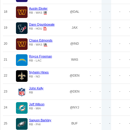
Austin Ekeler
18
@DAL
-
-
-
-
RB - WAS
Dare Ogunbowale
19
JAX
-
-
-
-
RB - HOU
Chase Edmonds
20
@IND
-
-
-
-
RB - WAS
Royce Freeman
21
WAS
-
-
-
-
RB - LAC
Nyheim Hines
22
@DEN
-
-
-
-
RB - NO
John Kelly
23
@DEN
-
-
-
-
RB
Jeff Wilson
24
@NYJ
-
-
-
-
RB - MIA
Saquon Barkley
25
BUF
-
-
-
-
RB - PHI