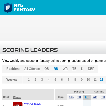
SCORING LEADERS
View weekly and seasonal fantasy points scoring leaders based on game st
Position:
All Offense
QB
RB
WR
TE
K
DEF
Weeks:
1
2
3
4
5
6
7
8
9
10
11
12
Passing
Rushing
Rank
Opp
Yds
TD
Int
Yds
TD
Player
Kyle Juszczyk