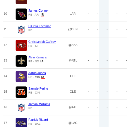
James Conner
10
LAR
-
-
-
-
RB - ARI
D'Onta Foreman
11
@DEN
-
-
-
-
RB
Christian McCaffrey
12
@SEA
-
-
-
-
RB - SF
Alvin Kamara
13
@ATL
-
-
-
-
RB - NO
Aaron Jones
14
CHI
-
-
-
-
RB - MIN
Samaje Perine
15
CLE
-
-
-
-
RB - CIN
Jamaal Williams
16
@ATL
-
-
-
-
RB
Patrick Ricard
17
@LAC
-
-
-
-
RB - BAL