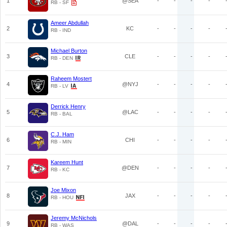
1
@SEA
-
-
-
-
RB - SF
Ameer Abdullah
2
KC
-
-
-
-
RB - IND
Michael Burton
3
CLE
-
-
-
-
RB - DEN
Raheem Mostert
4
@NYJ
-
-
-
-
RB - LV
Derrick Henry
5
@LAC
-
-
-
-
RB - BAL
C.J. Ham
6
CHI
-
-
-
-
RB - MIN
Kareem Hunt
7
@DEN
-
-
-
-
RB - KC
Joe Mixon
8
JAX
-
-
-
-
RB - HOU
Jeremy McNichols
9
@DAL
-
-
-
-
RB - WAS