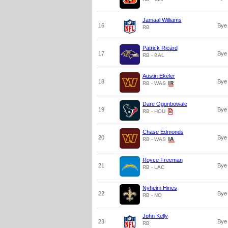
Jamaal Williams
16
Bye
RB
Patrick Ricard
17
Bye
RB - BAL
Austin Ekeler
18
Bye
RB - WAS
Dare Ogunbowale
19
Bye
RB - HOU
Chase Edmonds
20
Bye
RB - WAS
Royce Freeman
21
Bye
RB - LAC
Nyheim Hines
22
Bye
RB - NO
John Kelly
23
Bye
RB