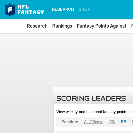
RESEARCH
SHOP
Research
Rankings
Fantasy Points Against
SCORING LEADERS
View weekly and seasonal fantasy points sc
Position:
All Offense
QB
RB