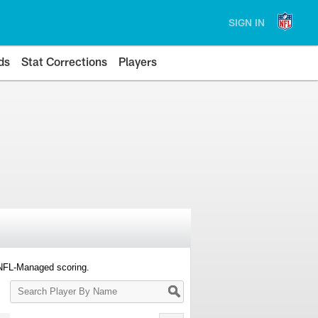
SIGN IN
ds
Stat Corrections
Players
 NFL-Managed scoring.
Search
Player
By