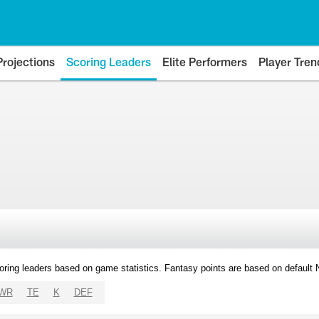
Projections
Scoring Leaders
Elite Performers
Player Tren
oring leaders based on game statistics. Fantasy points are based on default
WR
TE
K
DEF