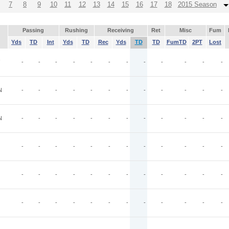
7
8
9
10
11
12
13
14
15
16
17
18
2015 Season
Passing
Rushing
Receiving
Ret
Misc
Fum
Yds
TD
Int
Yds
TD
Rec
Yds
TD
TD
FumTD
2PT
Lost
-
-
-
-
-
-
-
-
-
-
-
-
N
-
-
-
-
-
-
-
-
-
-
-
-
N
-
-
-
-
-
-
-
-
-
-
-
-
-
-
-
-
-
-
-
-
-
-
-
-
-
-
-
-
-
-
-
-
-
-
-
-
-
-
-
-
-
-
-
-
-
-
-
-