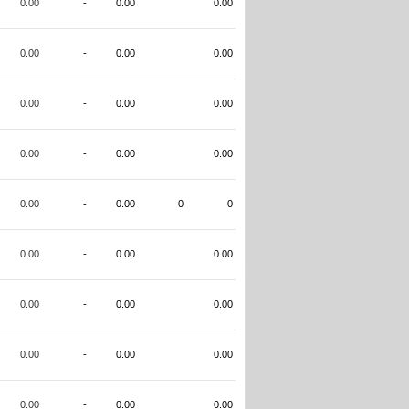
0.00
-
0.00
0.00
0.00
-
0.00
0.00
0.00
-
0.00
0.00
0.00
-
0.00
0.00
0.00
-
0.00
0
0
0.00
-
0.00
0.00
0.00
-
0.00
0.00
0.00
-
0.00
0.00
0.00
-
0.00
0.00