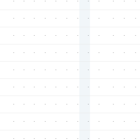
-
-
-
-
-
-
-
-
-
-
-
-
-
-
-
-
-
-
-
-
-
-
-
-
-
-
-
-
-
-
-
-
-
-
-
-
-
-
-
-
-
-
-
-
-
-
-
-
-
-
-
-
-
-
-
-
-
-
-
-
-
-
-
-
-
-
-
-
-
-
-
-
-
-
-
-
-
-
-
-
-
-
-
-
-
-
-
-
-
-
-
-
-
-
-
-
-
-
-
-
-
-
-
-
-
-
-
-