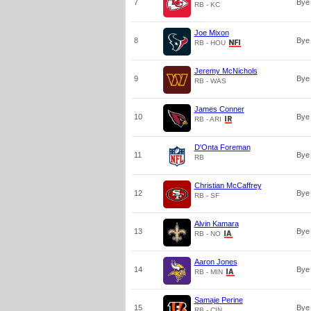
7
Bye
RB - KC
Joe Mixon
8
Bye
RB - HOU
Jeremy McNichols
9
Bye
RB - WAS
James Conner
10
Bye
RB - ARI
D'Onta Foreman
11
Bye
RB
Christian McCaffrey
12
Bye
RB - SF
Alvin Kamara
13
Bye
RB - NO
Aaron Jones
14
Bye
RB - MIN
Samaje Perine
15
Bye
RB - CIN