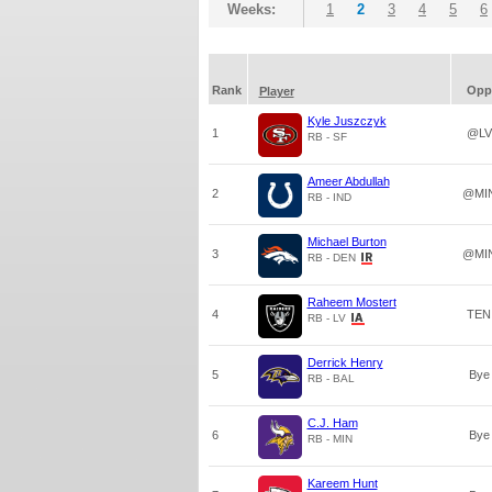
Weeks:
1
2
3
4
5
6
Rank
Opp
Player
Kyle Juszczyk
1
@LV
RB - SF
Ameer Abdullah
2
@MI
RB - IND
Michael Burton
3
@MI
RB - DEN
Raheem Mostert
4
TEN
RB - LV
Derrick Henry
5
Bye
RB - BAL
C.J. Ham
6
Bye
RB - MIN
Kareem Hunt