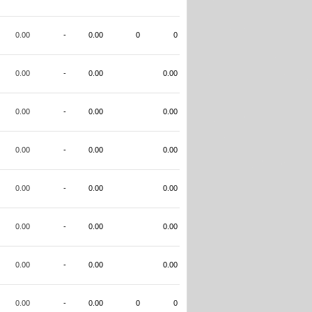
0.00
-
0.00
0
0
0.00
-
0.00
0.00
0.00
-
0.00
0.00
0.00
-
0.00
0.00
0.00
-
0.00
0.00
0.00
-
0.00
0.00
0.00
-
0.00
0.00
0.00
-
0.00
0
0