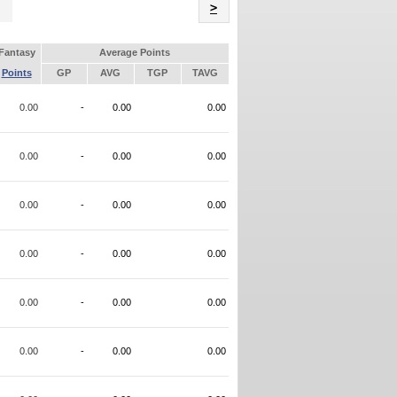
Name
>
Fantasy
Average Points
Points
GP
AVG
TGP
TAVG
0.00
-
0.00
0.00
0.00
-
0.00
0.00
0.00
-
0.00
0.00
0.00
-
0.00
0.00
0.00
-
0.00
0.00
0.00
-
0.00
0.00