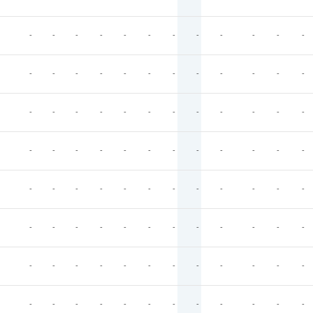
-
-
-
-
-
-
-
-
-
-
-
-
-
-
-
-
-
-
-
-
-
-
-
-
-
-
-
-
-
-
-
-
-
-
-
-
-
-
-
-
-
-
-
-
-
-
-
-
-
-
-
-
-
-
-
-
-
-
-
-
-
-
-
-
-
-
-
-
-
-
-
-
-
-
-
-
-
-
-
-
-
-
-
-
-
-
-
-
-
-
-
-
-
-
-
-