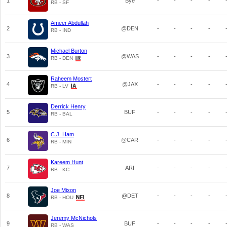
1
Bye
-
-
-
-
RB - SF
Ameer Abdullah
2
@DEN
-
-
-
-
RB - IND
Michael Burton
3
@WAS
-
-
-
-
RB - DEN
Raheem Mostert
4
@JAX
-
-
-
-
RB - LV
Derrick Henry
5
BUF
-
-
-
-
RB - BAL
C.J. Ham
6
@CAR
-
-
-
-
RB - MIN
Kareem Hunt
7
ARI
-
-
-
-
RB - KC
Joe Mixon
8
@DET
-
-
-
-
RB - HOU
Jeremy McNichols
9
BUF
-
-
-
-
RB - WAS