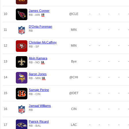
James Conner
10
@CLE
-
-
-
-
RB - ARI
D'Onta Foreman
11
MIN
-
-
-
-
RB
Christian McCaffrey
12
MIN
-
-
-
-
RB - SF
Alvin Kamara
13
Bye
-
-
-
-
RB - NO
Aaron Jones
14
@CHI
-
-
-
-
RB - MIN
Samaje Perine
15
@DET
-
-
-
-
RB - CIN
Jamaal Williams
16
CIN
-
-
-
-
RB
Patrick Ricard
17
LAC
-
-
-
-
RB - BAL