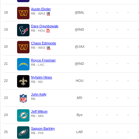
Austin Ekeler
18
@BAL
-
-
-
-
RB - WAS
Dare Ogunbowale
19
@IND
-
-
-
-
RB - HOU
Chase Edmonds
20
@JAX
-
-
-
-
RB - WAS
Royce Freeman
21
@IND
-
-
-
-
RB - LAC
Nyheim Hines
22
HOU
-
-
-
-
RB - NO
John Kelly
23
ARI
-
-
-
-
RB
Jeff Wilson
24
Bye
-
-
-
-
RB - MIA
Saquon Barkley
25
LAR
-
-
-
-
RB - PHI