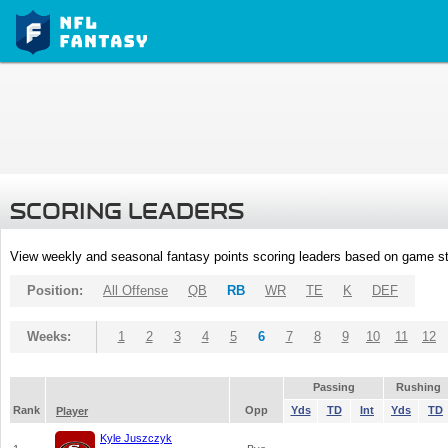
SCORING LEADERS
View weekly and seasonal fantasy points scoring leaders based on game st
Position:
All Offense
QB
RB
WR
TE
K
DEF
Weeks:
1
2
3
4
5
6
7
8
9
10
11
12
Passing
Rushing
Rank
Opp
Yds
TD
Int
Yds
TD
Player
Kyle Juszczyk