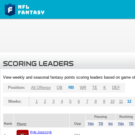
SCORING LEADERS
View weekly and seasonal fantasy points scoring leaders based on game st
Position:
All Offense
QB
RB
WR
TE
K
DEF
Weeks:
1
2
3
4
5
6
7
8
9
10
11
12
Passing
Rushing
Rank
Opp
Yds
TD
Int
Yds
TD
Player
Kyle Juszczyk