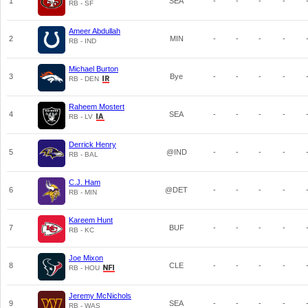
1
SEA
-
-
-
-
RB - SF
Ameer Abdullah
2
MIN
-
-
-
-
RB - IND
Michael Burton
3
Bye
-
-
-
-
RB - DEN
Raheem Mostert
4
SEA
-
-
-
-
RB - LV
Derrick Henry
5
@IND
-
-
-
-
RB - BAL
C.J. Ham
6
@DET
-
-
-
-
RB - MIN
Kareem Hunt
7
BUF
-
-
-
-
RB - KC
Joe Mixon
8
CLE
-
-
-
-
RB - HOU
Jeremy McNichols
9
SEA
-
-
-
-
RB - WAS