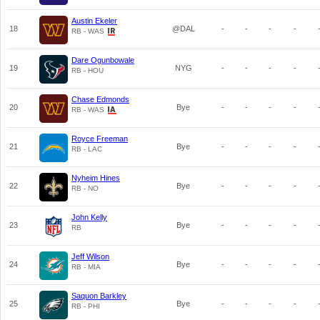
Austin Ekeler
18
@DAL
-
-
-
-
RB - WAS
Dare Ogunbowale
19
NYG
-
-
-
-
RB - HOU
Chase Edmonds
20
Bye
-
-
-
-
RB - WAS
Royce Freeman
21
Bye
-
-
-
-
RB - LAC
Nyheim Hines
22
Bye
-
-
-
-
RB - NO
John Kelly
23
Bye
-
-
-
-
RB
Jeff Wilson
24
Bye
-
-
-
-
RB - MIA
Saquon Barkley
25
Bye
-
-
-
-
RB - PHI