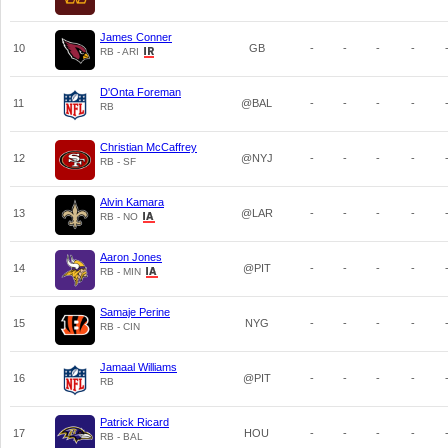
James Conner
10
GB
-
-
-
-
RB - ARI
D'Onta Foreman
11
@BAL
-
-
-
-
RB
Christian McCaffrey
12
@NYJ
-
-
-
-
RB - SF
Alvin Kamara
13
@LAR
-
-
-
-
RB - NO
Aaron Jones
14
@PIT
-
-
-
-
RB - MIN
Samaje Perine
15
NYG
-
-
-
-
RB - CIN
Jamaal Williams
16
@PIT
-
-
-
-
RB
Patrick Ricard
17
HOU
-
-
-
-
RB - BAL