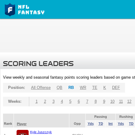
SCORING LEADERS
View weekly and seasonal fantasy points scoring leaders based on game st
Position:
All Offense
QB
RB
WR
TE
K
DEF
Weeks:
1
2
3
4
5
6
7
8
9
10
11
12
Passing
Rushing
Rank
Opp
Yds
TD
Int
Yds
TD
Player
Kyle Juszczyk