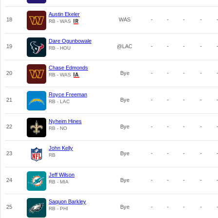
Austin Ekeler
18
WAS
-
-
-
-
RB - WAS
Dare Ogunbowale
19
@LAC
-
-
-
-
RB - HOU
Chase Edmonds
20
Bye
-
-
-
-
RB - WAS
Royce Freeman
21
Bye
-
-
-
-
RB - LAC
Nyheim Hines
22
Bye
-
-
-
-
RB - NO
John Kelly
23
Bye
-
-
-
-
RB
Jeff Wilson
24
Bye
-
-
-
-
RB - MIA
Saquon Barkley
25
Bye
-
-
-
-
RB - PHI