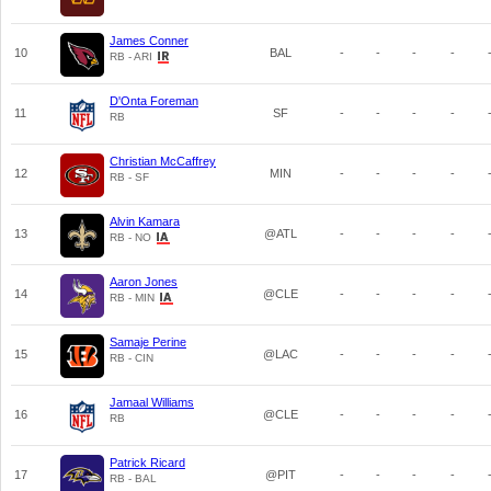
James Conner
10
BAL
-
-
-
-
RB - ARI
D'Onta Foreman
11
SF
-
-
-
-
RB
Christian McCaffrey
12
MIN
-
-
-
-
RB - SF
Alvin Kamara
13
@ATL
-
-
-
-
RB - NO
Aaron Jones
14
@CLE
-
-
-
-
RB - MIN
Samaje Perine
15
@LAC
-
-
-
-
RB - CIN
Jamaal Williams
16
@CLE
-
-
-
-
RB
Patrick Ricard
17
@PIT
-
-
-
-
RB - BAL