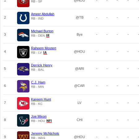
1
@HOU
-
-
-
-
RB - SF
Ameer Abdullah
2
@TB
-
-
-
-
RB - IND
Michael Burton
3
Bye
-
-
-
-
RB - DEN
Raheem Mostert
4
@HOU
-
-
-
-
RB - LV
Derrick Henry
5
@ARI
-
-
-
-
RB - BAL
C.J. Ham
6
@CAR
-
-
-
-
RB - MIN
Kareem Hunt
7
LV
-
-
-
-
RB - KC
Joe Mixon
8
CHI
-
-
-
-
RB - HOU
Jeremy McNichols
9
@HOU
-
-
-
-
RB - WAS