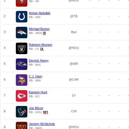
1
@HOU
-
-
-
-
RB - SF
Ameer Abdullah
2
@TB
-
-
-
-
RB - IND
Michael Burton
3
Bye
-
-
-
-
RB - DEN
Raheem Mostert
4
@HOU
-
-
-
-
RB - LV
Derrick Henry
5
@ARI
-
-
-
-
RB - BAL
C.J. Ham
6
@CAR
-
-
-
-
RB - MIN
Kareem Hunt
7
LV
-
-
-
-
RB - KC
Joe Mixon
8
CHI
-
-
-
-
RB - HOU
Jeremy McNichols
9
@HOU
-
-
-
-
RB - WAS