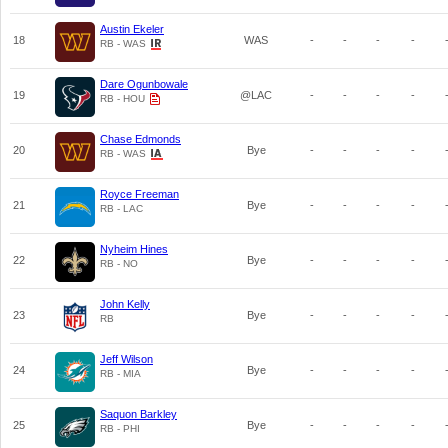
Austin Ekeler
18
WAS
-
-
-
-
RB - WAS
Dare Ogunbowale
19
@LAC
-
-
-
-
RB - HOU
Chase Edmonds
20
Bye
-
-
-
-
RB - WAS
Royce Freeman
21
Bye
-
-
-
-
RB - LAC
Nyheim Hines
22
Bye
-
-
-
-
RB - NO
John Kelly
23
Bye
-
-
-
-
RB
Jeff Wilson
24
Bye
-
-
-
-
RB - MIA
Saquon Barkley
25
Bye
-
-
-
-
RB - PHI