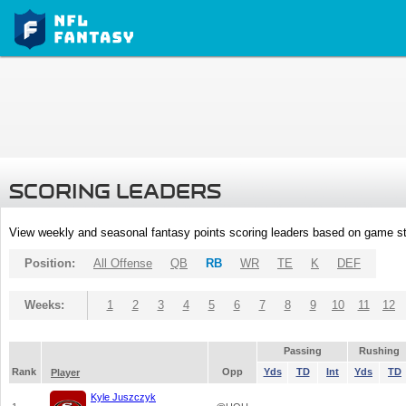
SCORING LEADERS
View weekly and seasonal fantasy points scoring leaders based on game st
Position:
All Offense
QB
RB
WR
TE
K
DEF
Weeks:
1
2
3
4
5
6
7
8
9
10
11
12
Passing
Rushing
Rank
Opp
Yds
TD
Int
Yds
TD
Player
Kyle Juszczyk