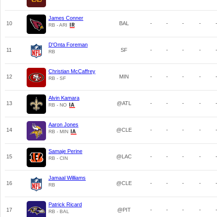
James Conner
10
BAL
-
-
-
-
RB - ARI
D'Onta Foreman
11
SF
-
-
-
-
RB
Christian McCaffrey
12
MIN
-
-
-
-
RB - SF
Alvin Kamara
13
@ATL
-
-
-
-
RB - NO
Aaron Jones
14
@CLE
-
-
-
-
RB - MIN
Samaje Perine
15
@LAC
-
-
-
-
RB - CIN
Jamaal Williams
16
@CLE
-
-
-
-
RB
Patrick Ricard
17
@PIT
-
-
-
-
RB - BAL