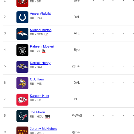
1
Bye
-
-
-
-
RB - SF
Ameer Abdullah
2
DAL
-
-
-
-
RB - IND
Michael Burton
3
ATL
-
-
-
-
RB - DEN
Raheem Mostert
4
Bye
-
-
-
-
RB - LV
Derrick Henry
5
@BAL
-
-
-
-
RB - BAL
C.J. Ham
6
DAL
-
-
-
-
RB - MIN
Kareem Hunt
7
PHI
-
-
-
-
RB - KC
Joe Mixon
8
@WAS
-
-
-
-
RB - HOU
Jeremy McNichols
9
@BAL
-
-
-
-
RB - WAS