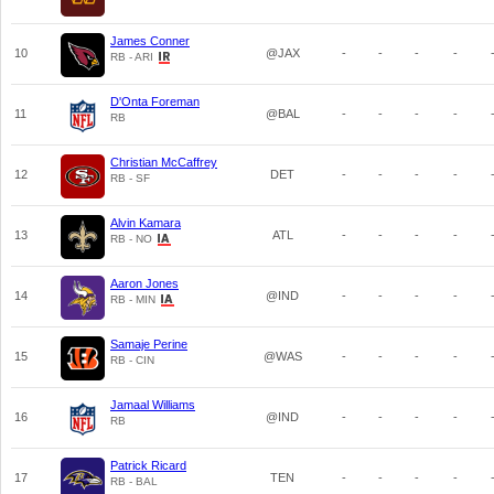
James Conner
10
@JAX
-
-
-
-
RB - ARI
D'Onta Foreman
11
@BAL
-
-
-
-
RB
Christian McCaffrey
12
DET
-
-
-
-
RB - SF
Alvin Kamara
13
ATL
-
-
-
-
RB - NO
Aaron Jones
14
@IND
-
-
-
-
RB - MIN
Samaje Perine
15
@WAS
-
-
-
-
RB - CIN
Jamaal Williams
16
@IND
-
-
-
-
RB
Patrick Ricard
17
TEN
-
-
-
-
RB - BAL