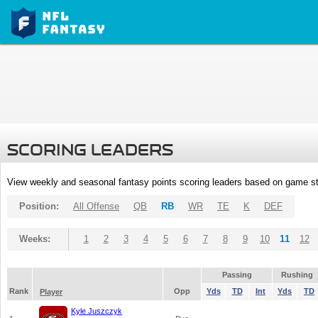
SCORING LEADERS
View weekly and seasonal fantasy points scoring leaders based on game st
Position:
All Offense
QB
RB
WR
TE
K
DEF
Weeks:
1
2
3
4
5
6
7
8
9
10
11
12
Passing
Rushing
Rank
Opp
Yds
TD
Int
Yds
TD
Player
Kyle Juszczyk