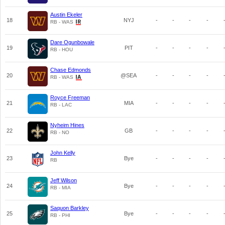
Austin Ekeler
18
NYJ
-
-
-
-
RB - WAS
Dare Ogunbowale
19
PIT
-
-
-
-
RB - HOU
Chase Edmonds
20
@SEA
-
-
-
-
RB - WAS
Royce Freeman
21
MIA
-
-
-
-
RB - LAC
Nyheim Hines
22
GB
-
-
-
-
RB - NO
John Kelly
23
Bye
-
-
-
-
RB
Jeff Wilson
24
Bye
-
-
-
-
RB - MIA
Saquon Barkley
25
Bye
-
-
-
-
RB - PHI