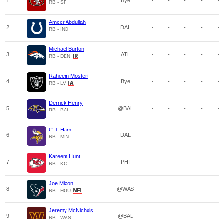
1
Bye
-
-
-
-
RB - SF
Ameer Abdullah
2
DAL
-
-
-
-
RB - IND
Michael Burton
3
ATL
-
-
-
-
RB - DEN
Raheem Mostert
4
Bye
-
-
-
-
RB - LV
Derrick Henry
5
@BAL
-
-
-
-
RB - BAL
C.J. Ham
6
DAL
-
-
-
-
RB - MIN
Kareem Hunt
7
PHI
-
-
-
-
RB - KC
Joe Mixon
8
@WAS
-
-
-
-
RB - HOU
Jeremy McNichols
9
@BAL
-
-
-
-
RB - WAS