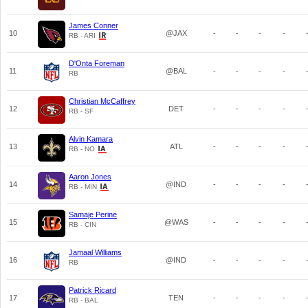
James Conner
10
@JAX
-
-
-
-
RB - ARI
D'Onta Foreman
11
@BAL
-
-
-
-
RB
Christian McCaffrey
12
DET
-
-
-
-
RB - SF
Alvin Kamara
13
ATL
-
-
-
-
RB - NO
Aaron Jones
14
@IND
-
-
-
-
RB - MIN
Samaje Perine
15
@WAS
-
-
-
-
RB - CIN
Jamaal Williams
16
@IND
-
-
-
-
RB
Patrick Ricard
17
TEN
-
-
-
-
RB - BAL