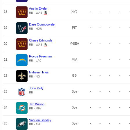
Austin Ekeler
18
NYJ
-
-
-
-
RB - WAS
Dare Ogunbowale
19
PIT
-
-
-
-
RB - HOU
Chase Edmonds
20
@SEA
-
-
-
-
RB - WAS
Royce Freeman
21
MIA
-
-
-
-
RB - LAC
Nyheim Hines
22
GB
-
-
-
-
RB - NO
John Kelly
23
Bye
-
-
-
-
RB
Jeff Wilson
24
Bye
-
-
-
-
RB - MIA
Saquon Barkley
25
Bye
-
-
-
-
RB - PHI