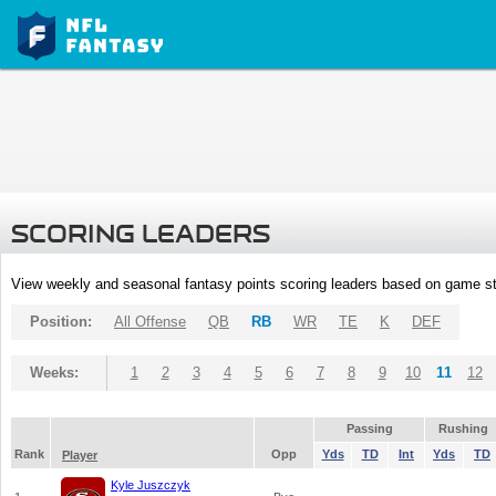
SCORING LEADERS
View weekly and seasonal fantasy points scoring leaders based on game st
Position:
All Offense
QB
RB
WR
TE
K
DEF
Weeks:
1
2
3
4
5
6
7
8
9
10
11
12
Passing
Rushing
Rank
Opp
Yds
TD
Int
Yds
TD
Player
Kyle Juszczyk