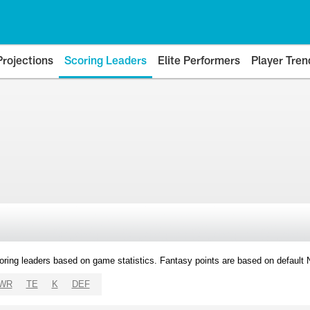
Projections
Scoring Leaders
Elite Performers
Player Tren
oring leaders based on game statistics. Fantasy points are based on default
WR
TE
K
DEF