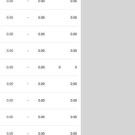
0.00
-
0.00
0.00
0.00
-
0.00
0.00
0.00
-
0.00
0.00
0.00
-
0.00
0.00
0.00
-
0.00
0
0
0.00
-
0.00
0.00
0.00
-
0.00
0.00
0.00
-
0.00
0.00
0.00
-
0.00
0.00