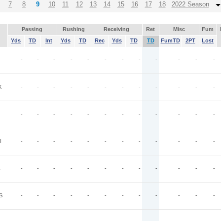
7
8
9
10
11
12
13
14
15
16
17
18
2022 Season
Passing
Rushing
Receiving
Ret
Misc
Fum
Yds
TD
Int
Yds
TD
Rec
Yds
TD
TD
FumTD
2PT
Lost
-
-
-
-
-
-
-
-
-
-
-
-
X
-
-
-
-
-
-
-
-
-
-
-
-
-
-
-
-
-
-
-
-
-
-
-
-
I
-
-
-
-
-
-
-
-
-
-
-
-
C
-
-
-
-
-
-
-
-
-
-
-
-
S
-
-
-
-
-
-
-
-
-
-
-
-