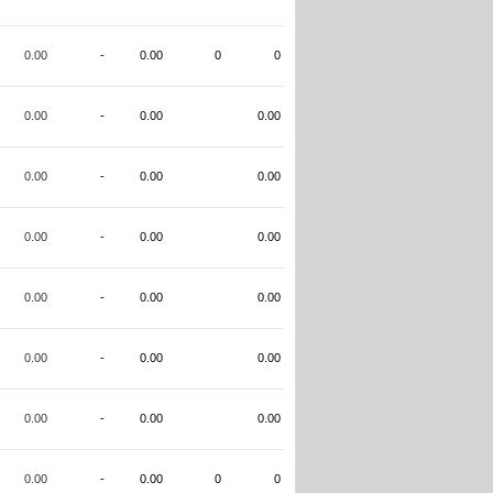
0.00
-
0.00
0
0
0.00
-
0.00
0.00
0.00
-
0.00
0.00
0.00
-
0.00
0.00
0.00
-
0.00
0.00
0.00
-
0.00
0.00
0.00
-
0.00
0.00
0.00
-
0.00
0
0