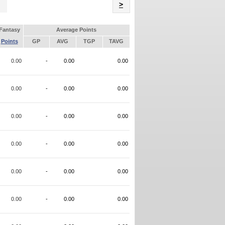
Name
>
Fantasy
Average Points
Points
GP
AVG
TGP
TAVG
0.00
-
0.00
0.00
0.00
-
0.00
0.00
0.00
-
0.00
0.00
0.00
-
0.00
0.00
0.00
-
0.00
0.00
0.00
-
0.00
0.00