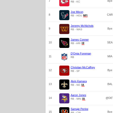
7
Bye
RB - KC
Joe Mixon
8
CAR
RB - HOU
Jeremy McNichols
9
Bye
RB - WAS
James Conner
10
SEA
RB - ARI
D'Onta Foreman
11
MIA
RB
Christian McCaffrey
12
Bye
RB - SF
Alvin Kamara
13
BAL
RB - NO
Aaron Jones
14
@DE
RB - MIN
Samaje Perine
15
Bye
RB - CIN