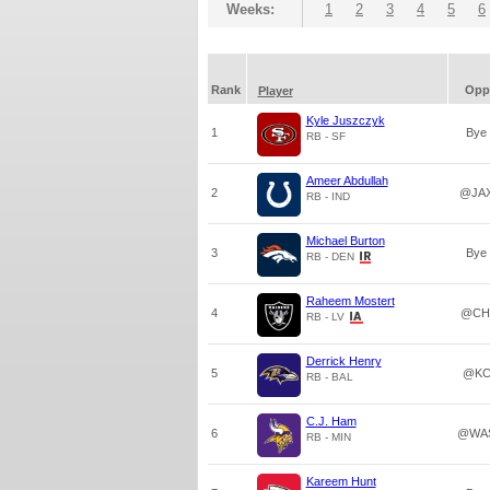
Weeks:
1
2
3
4
5
6
Rank
Opp
Player
Kyle Juszczyk
1
Bye
RB - SF
Ameer Abdullah
2
@JA
RB - IND
Michael Burton
3
Bye
RB - DEN
Raheem Mostert
4
@CH
RB - LV
Derrick Henry
5
@K
RB - BAL
C.J. Ham
6
@WA
RB - MIN
Kareem Hunt