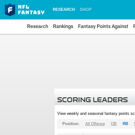
RESEARCH
SHOP
Research
Rankings
Fantasy Points Against
SCORING LEADERS
View weekly and seasonal fantasy points sc
Position:
All Offense
QB
RB