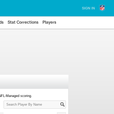
SIGN IN
ds
Stat Corrections
Players
 NFL-Managed scoring.
Search
Player
By