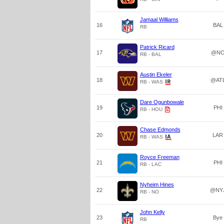
Jamaal Williams
16
BAL
RB
Patrick Ricard
17
@N
RB - BAL
Austin Ekeler
18
@AT
RB - WAS
Dare Ogunbowale
19
PHI
RB - HOU
Chase Edmonds
20
LAR
RB - WAS
Royce Freeman
21
PHI
RB - LAC
Nyheim Hines
22
@NY
RB - NO
John Kelly
23
Bye
RB