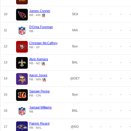
James Conner
10
SEA
-
-
-
-
RB - ARI
D'Onta Foreman
11
MIA
-
-
-
-
RB
Christian McCaffrey
12
Bye
-
-
-
-
RB - SF
Alvin Kamara
13
BAL
-
-
-
-
RB - NO
Aaron Jones
14
@DET
-
-
-
-
RB - MIN
Samaje Perine
15
Bye
-
-
-
-
RB - CIN
Jamaal Williams
16
BAL
-
-
-
-
RB
Patrick Ricard
17
@NO
-
-
-
-
RB - BAL