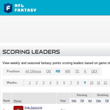
SCORING LEADERS
View weekly and seasonal fantasy points scoring leaders based on game st
Position:
All Offense
QB
RB
WR
TE
K
DEF
Weeks:
1
2
3
4
5
6
7
8
9
10
11
12
Passing
Rushing
Rank
Opp
Yds
TD
Int
Yds
TD
Player
Kyle Juszczyk