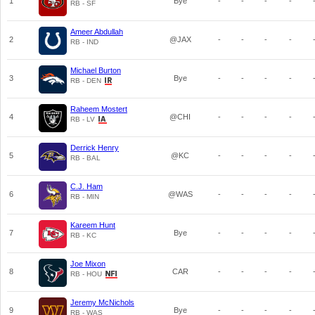
1
Bye
-
-
-
-
RB - SF
Ameer Abdullah
2
@JAX
-
-
-
-
RB - IND
Michael Burton
3
Bye
-
-
-
-
RB - DEN
Raheem Mostert
4
@CHI
-
-
-
-
RB - LV
Derrick Henry
5
@KC
-
-
-
-
RB - BAL
C.J. Ham
6
@WAS
-
-
-
-
RB - MIN
Kareem Hunt
7
Bye
-
-
-
-
RB - KC
Joe Mixon
8
CAR
-
-
-
-
RB - HOU
Jeremy McNichols
9
Bye
-
-
-
-
RB - WAS