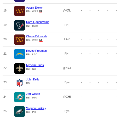
Austin Ekeler
18
@ATL
-
-
-
-
RB - WAS
Dare Ogunbowale
19
PHI
-
-
-
-
RB - HOU
Chase Edmonds
20
LAR
-
-
-
-
RB - WAS
Royce Freeman
21
PHI
-
-
-
-
RB - LAC
Nyheim Hines
22
@NYJ
-
-
-
-
RB - NO
John Kelly
23
Bye
-
-
-
-
RB
Jeff Wilson
24
@CHI
-
-
-
-
RB - MIA
Saquon Barkley
25
Bye
-
-
-
-
RB - PHI