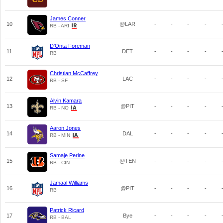
James Conner
10
@LAR
-
-
-
-
RB - ARI
D'Onta Foreman
11
DET
-
-
-
-
RB
Christian McCaffrey
12
LAC
-
-
-
-
RB - SF
Alvin Kamara
13
@PIT
-
-
-
-
RB - NO
Aaron Jones
14
DAL
-
-
-
-
RB - MIN
Samaje Perine
15
@TEN
-
-
-
-
RB - CIN
Jamaal Williams
16
@PIT
-
-
-
-
RB
Patrick Ricard
17
Bye
-
-
-
-
RB - BAL