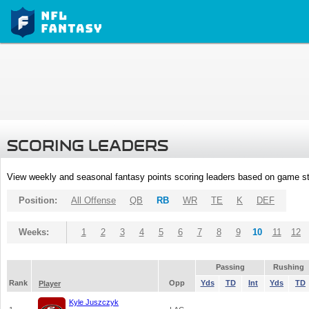
SCORING LEADERS
View weekly and seasonal fantasy points scoring leaders based on game st
Position:
All Offense
QB
RB
WR
TE
K
DEF
Weeks:
1
2
3
4
5
6
7
8
9
10
11
12
Passing
Rushing
Rank
Opp
Yds
TD
Int
Yds
TD
Player
Kyle Juszczyk