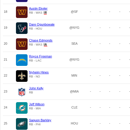
Austin Ekeler
18
@SF
-
-
-
-
RB - WAS
Dare Ogunbowale
19
@NYG
-
-
-
-
RB - HOU
Chase Edmonds
20
SEA
-
-
-
-
RB - WAS
Royce Freeman
21
@NYG
-
-
-
-
RB - LAC
Nyheim Hines
22
MIN
-
-
-
-
RB - NO
John Kelly
23
@MIA
-
-
-
-
RB
Jeff Wilson
24
CLE
-
-
-
-
RB - MIA
Saquon Barkley
25
HOU
-
-
-
-
RB - PHI