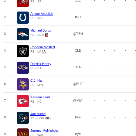
1
LAC
-
-
-
-
RB - SF
Ameer Abdullah
2
IND
-
-
-
-
RB - IND
Michael Burton
3
@TEN
-
-
-
-
RB - DEN
Raheem Mostert
4
CLE
-
-
-
-
RB - LV
Derrick Henry
5
DEN
-
-
-
-
RB - BAL
C.J. Ham
6
@BUF
-
-
-
-
RB - MIN
Kareem Hunt
7
@MIA
-
-
-
-
RB - KC
Joe Mixon
8
Bye
-
-
-
-
RB - HOU
Jeremy McNichols
9
Bye
-
-
-
-
RB - WAS