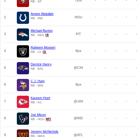
1
TEN
-
-
-
-
RB - SF
Ameer Abdullah
2
HOU
-
-
-
-
RB - IND
Michael Burton
3
PIT
-
-
-
-
RB - DEN
Raheem Mostert
4
Bye
-
-
-
-
RB - LV
Derrick Henry
5
@CIN
-
-
-
-
RB - BAL
C.J. Ham
6
Bye
-
-
-
-
RB - MIN
Kareem Hunt
7
@JAX
-
-
-
-
RB - KC
Joe Mixon
8
@IND
-
-
-
-
RB - HOU
Jeremy McNichols
9
@ATL
-
-
-
-
RB - WAS