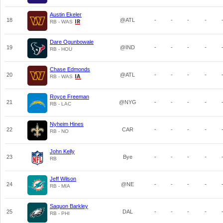
Austin Ekeler
18
@ATL
-
-
-
-
RB - WAS
Dare Ogunbowale
19
@IND
-
-
-
-
RB - HOU
Chase Edmonds
20
@ATL
-
-
-
-
RB - WAS
Royce Freeman
21
@NYG
-
-
-
-
RB - LAC
Nyheim Hines
22
CAR
-
-
-
-
RB - NO
John Kelly
23
Bye
-
-
-
-
RB
Jeff Wilson
24
@NE
-
-
-
-
RB - MIA
Saquon Barkley
25
DAL
-
-
-
-
RB - PHI