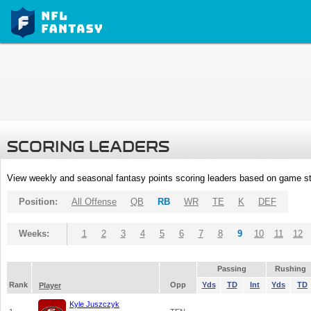
SCORING LEADERS
View weekly and seasonal fantasy points scoring leaders based on game st
Position:
All Offense
QB
RB
WR
TE
K
DEF
Weeks:
1
2
3
4
5
6
7
8
9
10
11
12
Passing
Rushing
Rank
Opp
Yds
TD
Int
Yds
TD
Player
Kyle Juszczyk