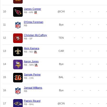
James Conner
10
@CHI
-
-
-
-
RB - ARI
D'Onta Foreman
11
Bye
-
-
-
-
RB
Christian McCaffrey
12
TEN
-
-
-
-
RB - SF
Alvin Kamara
13
CAR
-
-
-
-
RB - NO
Aaron Jones
14
Bye
-
-
-
-
RB - MIN
Samaje Perine
15
BAL
-
-
-
-
RB - CIN
Jamaal Williams
16
Bye
-
-
-
-
RB
Patrick Ricard
17
@CIN
-
-
-
-
RB - BAL