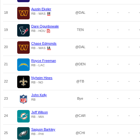
Austin Ekeler
18
@DAL
-
-
-
-
RB - WAS
Dare Ogunbowale
19
TEN
-
-
-
-
RB - HOU
Chase Edmonds
20
@DAL
-
-
-
-
RB - WAS
Royce Freeman
21
@DEN
-
-
-
-
RB - LAC
Nyheim Hines
22
@TB
-
-
-
-
RB - NO
John Kelly
23
Bye
-
-
-
-
RB
Jeff Wilson
24
@CAR
-
-
-
-
RB - MIA
Saquon Barkley
25
@CHI
-
-
-
-
RB - PHI