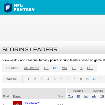
SCORING LEADERS
View weekly and seasonal fantasy points scoring leaders based on game st
Position:
All Offense
QB
RB
WR
TE
K
DEF
Weeks:
1
2
3
4
5
6
7
8
9
10
11
12
Passing
Rushing
Rank
Opp
Yds
TD
Int
Yds
TD
Player
Kyle Juszczyk