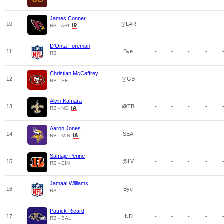
James Conner
10
@LAR
-
-
-
-
RB - ARI
D'Onta Foreman
11
Bye
-
-
-
-
RB
Christian McCaffrey
12
@GB
-
-
-
-
RB - SF
Alvin Kamara
13
@TB
-
-
-
-
RB - NO
Aaron Jones
14
SEA
-
-
-
-
RB - MIN
Samaje Perine
15
@LV
-
-
-
-
RB - CIN
Jamaal Williams
16
Bye
-
-
-
-
RB
Patrick Ricard
17
IND
-
-
-
-
RB - BAL