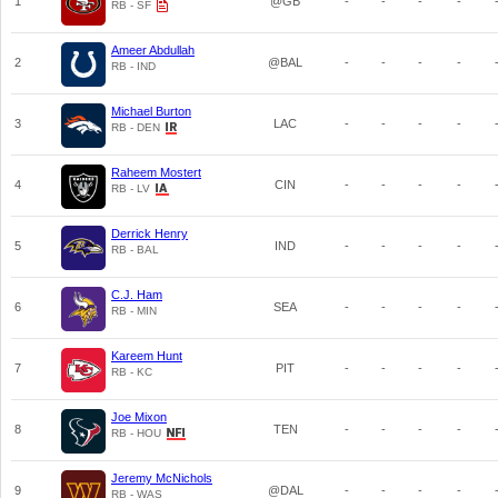
1
@GB
-
-
-
-
RB - SF
Ameer Abdullah
2
@BAL
-
-
-
-
RB - IND
Michael Burton
3
LAC
-
-
-
-
RB - DEN
Raheem Mostert
4
CIN
-
-
-
-
RB - LV
Derrick Henry
5
IND
-
-
-
-
RB - BAL
C.J. Ham
6
SEA
-
-
-
-
RB - MIN
Kareem Hunt
7
PIT
-
-
-
-
RB - KC
Joe Mixon
8
TEN
-
-
-
-
RB - HOU
Jeremy McNichols
9
@DAL
-
-
-
-
RB - WAS