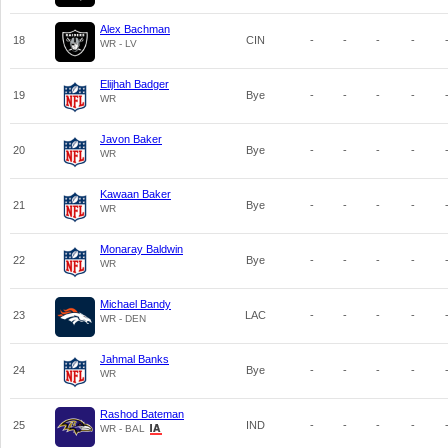
Alex Bachman
18
CIN
-
-
-
-
WR - LV
Elijhah Badger
19
Bye
-
-
-
-
WR
Javon Baker
20
Bye
-
-
-
-
WR
Kawaan Baker
21
Bye
-
-
-
-
WR
Monaray Baldwin
22
Bye
-
-
-
-
WR
Michael Bandy
23
LAC
-
-
-
-
WR - DEN
Jahmal Banks
24
Bye
-
-
-
-
WR
Rashod Bateman
25
IND
-
-
-
-
WR - BAL