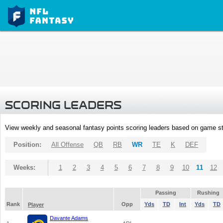
SCORING LEADERS
View weekly and seasonal fantasy points scoring leaders based on game st
Position:
All Offense
QB
RB
WR
TE
K
DEF
Weeks:
1
2
3
4
5
6
7
8
9
10
11
12
Passing
Rushing
Rank
Opp
Yds
TD
Int
Yds
TD
Player
Davante Adams