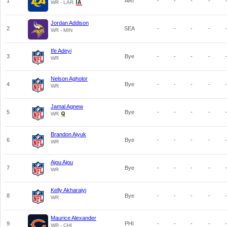
1
ARI
-
-
-
-
WR - LAR
Jordan Addison
2
SEA
-
-
-
-
WR - MIN
Ife Adeyi
3
Bye
-
-
-
-
WR
Nelson Agholor
4
Bye
-
-
-
-
WR
Jamal Agnew
5
Bye
-
-
-
-
WR
Brandon Aiyuk
6
Bye
-
-
-
-
WR
Ajou Ajou
7
Bye
-
-
-
-
WR
Kelly Akharaiyi
8
Bye
-
-
-
-
WR
Maurice Alexander
9
PHI
-
-
-
-
WR - CHI