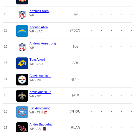
Kazmeir Allen
10
Bye
-
-
-
-
WR
Keenan Allen
11
@DEN
-
-
-
-
WR - LAC
Andrew Armstrong
12
Bye
-
-
-
-
WR
Tutu Atwell
13
ARI
-
-
-
-
WR - LAR
Calvin Austin III
14
@KC
-
-
-
-
WR - PIT
Kevin Austin Jr.
15
@TB
-
-
-
-
WR - NO
Elic Ayomanor
16
@HOU
-
-
-
-
WR - TEN
Andre Baccellia
17
@LAR
-
-
-
-
WR - ARI