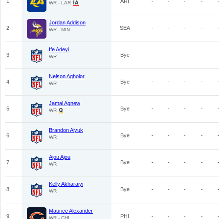
1
ARI
-
-
-
-
WR - LAR
Jordan Addison
2
SEA
-
-
-
-
WR - MIN
Ife Adeyi
3
Bye
-
-
-
-
WR
Nelson Agholor
4
Bye
-
-
-
-
WR
Jamal Agnew
5
Bye
-
-
-
-
WR
Brandon Aiyuk
6
Bye
-
-
-
-
WR
Ajou Ajou
7
Bye
-
-
-
-
WR
Kelly Akharaiyi
8
Bye
-
-
-
-
WR
Maurice Alexander
9
PHI
-
-
-
-
WR - CHI