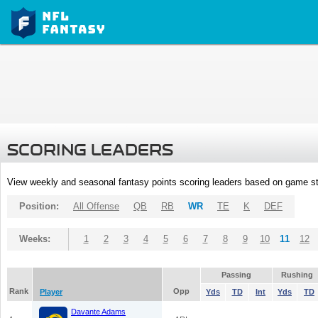
SCORING LEADERS
View weekly and seasonal fantasy points scoring leaders based on game st
Position:
All Offense
QB
RB
WR
TE
K
DEF
Weeks:
1
2
3
4
5
6
7
8
9
10
11
12
Passing
Rushing
Rank
Opp
Player
Yds
TD
Int
Yds
TD
Davante Adams