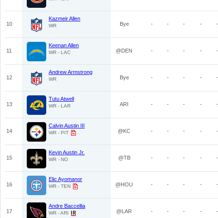
Kazmeir Allen
10
Bye
-
-
-
-
WR
Keenan Allen
11
@DEN
-
-
-
-
WR - LAC
Andrew Armstrong
12
Bye
-
-
-
-
WR
Tutu Atwell
13
ARI
-
-
-
-
WR - LAR
Calvin Austin III
14
@KC
-
-
-
-
WR - PIT
Kevin Austin Jr.
15
@TB
-
-
-
-
WR - NO
Elic Ayomanor
16
@HOU
-
-
-
-
WR - TEN
Andre Baccellia
17
@LAR
-
-
-
-
WR - ARI