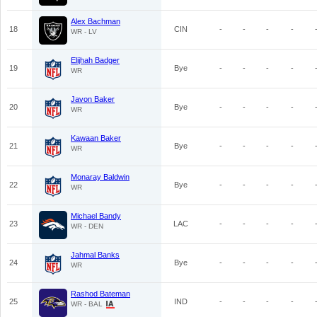
Alex Bachman
18
CIN
-
-
-
-
WR - LV
Elijhah Badger
19
Bye
-
-
-
-
WR
Javon Baker
20
Bye
-
-
-
-
WR
Kawaan Baker
21
Bye
-
-
-
-
WR
Monaray Baldwin
22
Bye
-
-
-
-
WR
Michael Bandy
23
LAC
-
-
-
-
WR - DEN
Jahmal Banks
24
Bye
-
-
-
-
WR
Rashod Bateman
25
IND
-
-
-
-
WR - BAL