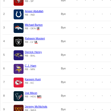
1
Bye
-
-
-
-
RB - SF
Ameer Abdullah
2
Bye
-
-
-
-
RB - IND
Michael Burton
3
Bye
-
-
-
-
RB - DEN
Raheem Mostert
4
Bye
-
-
-
-
RB - LV
Derrick Henry
5
Bye
-
-
-
-
RB - BAL
C.J. Ham
6
Bye
-
-
-
-
RB - MIN
Kareem Hunt
7
Bye
-
-
-
-
RB - KC
Joe Mixon
8
Bye
-
-
-
-
RB - HOU
Jeremy McNichols
9
Bye
-
-
-
-
RB - WAS