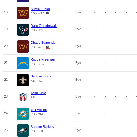
Austin Ekeler
18
Bye
-
-
-
-
RB - WAS
Dare Ogunbowale
19
Bye
-
-
-
-
RB - HOU
Chase Edmonds
20
Bye
-
-
-
-
RB - WAS
Royce Freeman
21
Bye
-
-
-
-
RB - LAC
Nyheim Hines
22
Bye
-
-
-
-
RB - NO
John Kelly
23
Bye
-
-
-
-
RB
Jeff Wilson
24
Bye
-
-
-
-
RB - MIA
Saquon Barkley
25
Bye
-
-
-
-
RB - PHI