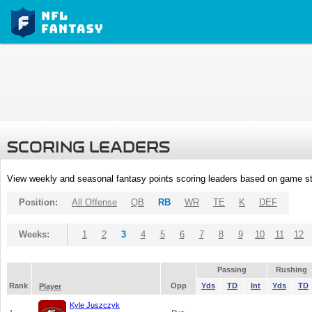
SCORING LEADERS
View weekly and seasonal fantasy points scoring leaders based on game st
Position:
All Offense
QB
RB
WR
TE
K
DEF
Weeks:
1
2
3
4
5
6
7
8
9
10
11
12
Passing
Rushing
Rank
Opp
Yds
TD
Int
Yds
TD
Player
Kyle Juszczyk