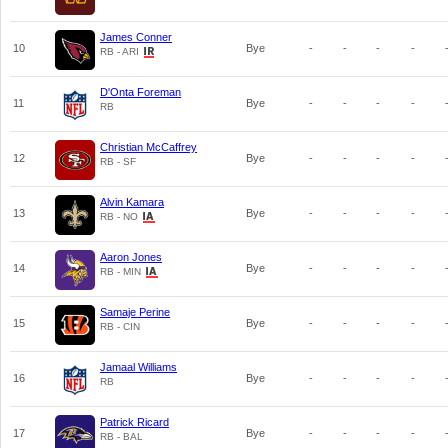
James Conner
10
Bye
-
-
-
-
RB - ARI
D'Onta Foreman
11
Bye
-
-
-
-
RB
Christian McCaffrey
12
Bye
-
-
-
-
RB - SF
Alvin Kamara
13
Bye
-
-
-
-
RB - NO
Aaron Jones
14
Bye
-
-
-
-
RB - MIN
Samaje Perine
15
Bye
-
-
-
-
RB - CIN
Jamaal Williams
16
Bye
-
-
-
-
RB
Patrick Ricard
17
Bye
-
-
-
-
RB - BAL