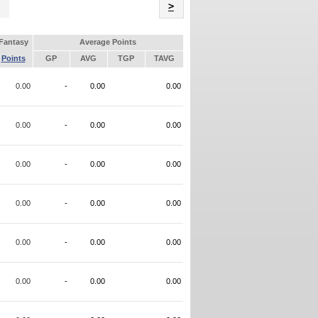
Name
>
Fantasy
Average Points
Points
GP
AVG
TGP
TAVG
0.00
-
0.00
0.00
0.00
-
0.00
0.00
0.00
-
0.00
0.00
0.00
-
0.00
0.00
0.00
-
0.00
0.00
0.00
-
0.00
0.00