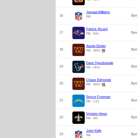
Jamaal Williams
16
Bye
RB
Patrick Ricard
17
Bye
RB - BAL
Austin Ekeler
18
Bye
RB - WAS
Dare Ogunbowale
19
Bye
RB - HOU
Chase Edmonds
20
Bye
RB - WAS
Royce Freeman
21
Bye
RB - LAC
Nyheim Hines
22
Bye
RB - NO
John Kelly
23
Bye
RB