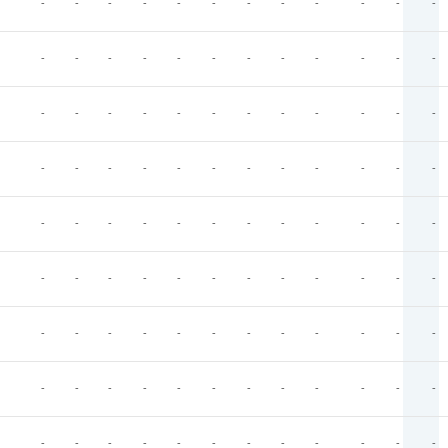
-
-
-
-
-
-
-
-
-
-
-
-
-
-
-
-
-
-
-
-
-
-
-
-
-
-
-
-
-
-
-
-
-
-
-
-
-
-
-
-
-
-
-
-
-
-
-
-
-
-
-
-
-
-
-
-
-
-
-
-
-
-
-
-
-
-
-
-
-
-
-
-
-
-
-
-
-
-
-
-
-
-
-
-
-
-
-
-
-
-
-
-
-
-
-
-
-
-
-
-
-
-
-
-
-
-
-
-