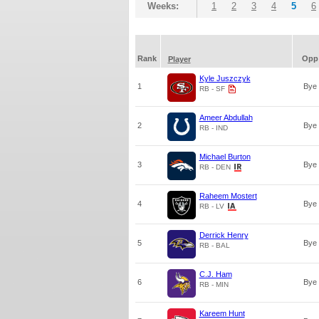
Weeks:
1
2
3
4
5
6
Rank
Opp
Player
Kyle Juszczyk
1
Bye
RB - SF
Ameer Abdullah
2
Bye
RB - IND
Michael Burton
3
Bye
RB - DEN
Raheem Mostert
4
Bye
RB - LV
Derrick Henry
5
Bye
RB - BAL
C.J. Ham
6
Bye
RB - MIN
Kareem Hunt