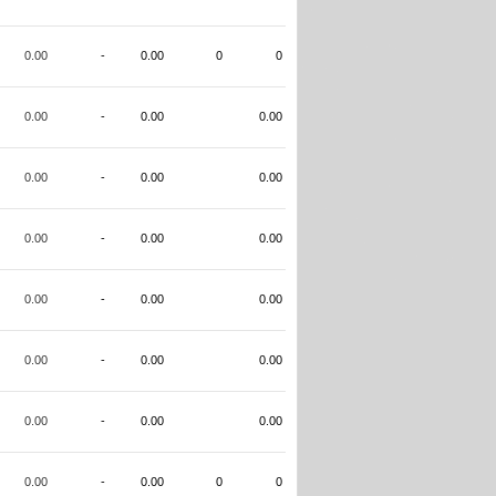
0.00
-
0.00
0
0
0.00
-
0.00
0.00
0.00
-
0.00
0.00
0.00
-
0.00
0.00
0.00
-
0.00
0.00
0.00
-
0.00
0.00
0.00
-
0.00
0.00
0.00
-
0.00
0
0