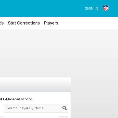
SIGN IN
ds
Stat Corrections
Players
 NFL-Managed scoring.
Search
Player
By