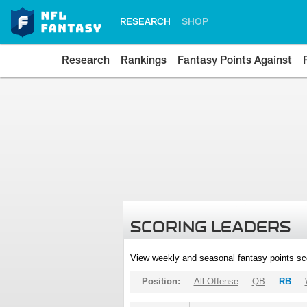
RESEARCH
SHOP
Research
Rankings
Fantasy Points Against
SCORING LEADERS
View weekly and seasonal fantasy points sc
Position:
All Offense
QB
RB