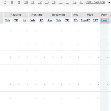
7
8
9
10
11
12
13
14
15
16
17
18
2011 Season
Passing
Rushing
Receiving
Ret
Misc
Fum
Yds
TD
Int
Yds
TD
Rec
Yds
TD
TD
FumTD
2PT
Lost
-
-
-
-
-
-
-
-
-
-
-
-
-
-
-
-
-
-
-
-
-
-
-
-
-
-
-
-
-
-
-
-
-
-
-
-
-
-
-
-
-
-
-
-
-
-
-
-
-
-
-
-
-
-
-
-
-
-
-
-
-
-
-
-
-
-
-
-
-
-
-
-