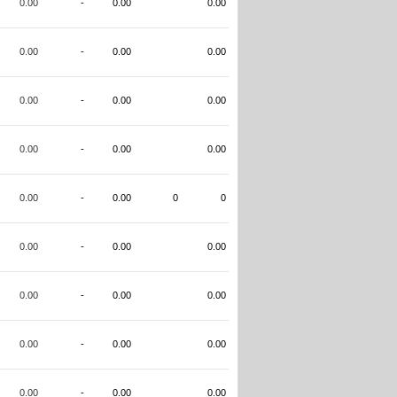
0.00
-
0.00
0.00
0.00
-
0.00
0.00
0.00
-
0.00
0.00
0.00
-
0.00
0.00
0.00
-
0.00
0
0
0.00
-
0.00
0.00
0.00
-
0.00
0.00
0.00
-
0.00
0.00
0.00
-
0.00
0.00