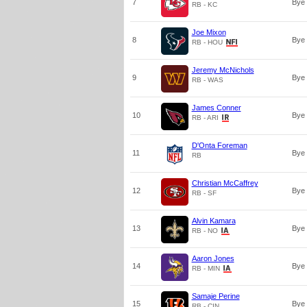
7
Bye
RB - KC
Joe Mixon
8
Bye
RB - HOU
Jeremy McNichols
9
Bye
RB - WAS
James Conner
10
Bye
RB - ARI
D'Onta Foreman
11
Bye
RB
Christian McCaffrey
12
Bye
RB - SF
Alvin Kamara
13
Bye
RB - NO
Aaron Jones
14
Bye
RB - MIN
Samaje Perine
15
Bye
RB - CIN