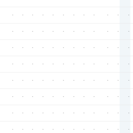
-
-
-
-
-
-
-
-
-
-
-
-
-
-
-
-
-
-
-
-
-
-
-
-
-
-
-
-
-
-
-
-
-
-
-
-
-
-
-
-
-
-
-
-
-
-
-
-
-
-
-
-
-
-
-
-
-
-
-
-
-
-
-
-
-
-
-
-
-
-
-
-
-
-
-
-
-
-
-
-
-
-
-
-
-
-
-
-
-
-
-
-
-
-
-
-