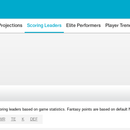
Projections
Scoring Leaders
Elite Performers
Player Tren
oring leaders based on game statistics. Fantasy points are based on default
WR
TE
K
DEF