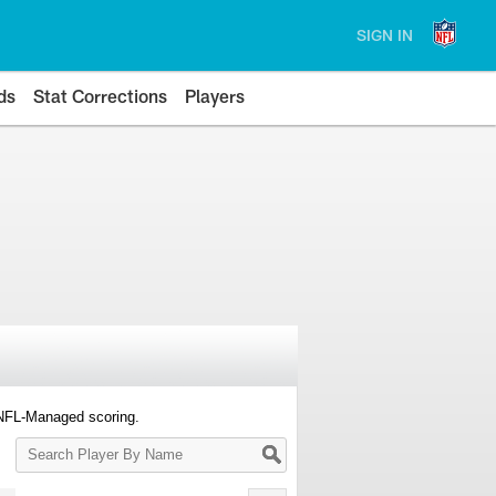
SIGN IN
ds
Stat Corrections
Players
 NFL-Managed scoring.
Search
Player
By