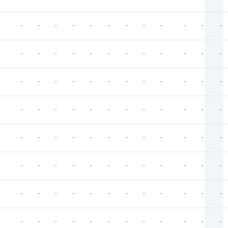
-
-
-
-
-
-
-
-
-
-
-
-
-
-
-
-
-
-
-
-
-
-
-
-
-
-
-
-
-
-
-
-
-
-
-
-
-
-
-
-
-
-
-
-
-
-
-
-
-
-
-
-
-
-
-
-
-
-
-
-
-
-
-
-
-
-
-
-
-
-
-
-
-
-
-
-
-
-
-
-
-
-
-
-
-
-
-
-
-
-
-
-
-
-
-
-