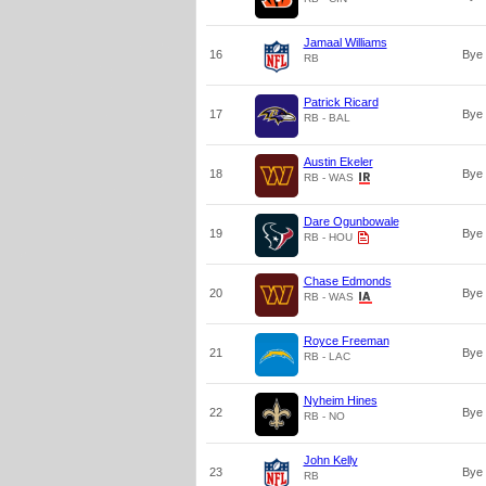
Jamaal Williams
16
Bye
RB
Patrick Ricard
17
Bye
RB - BAL
Austin Ekeler
18
Bye
RB - WAS
Dare Ogunbowale
19
Bye
RB - HOU
Chase Edmonds
20
Bye
RB - WAS
Royce Freeman
21
Bye
RB - LAC
Nyheim Hines
22
Bye
RB - NO
John Kelly
23
Bye
RB