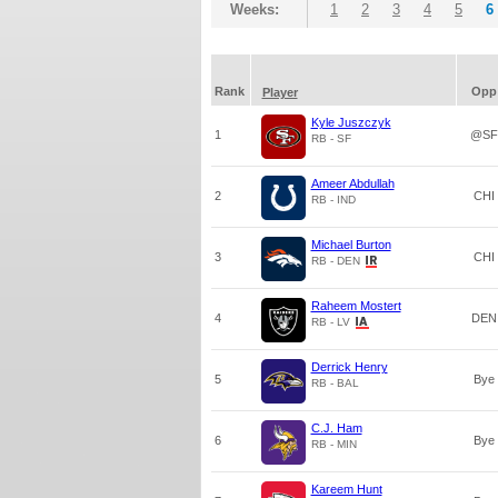
Weeks:
1
2
3
4
5
6
Rank
Opp
Player
Kyle Juszczyk
1
@SF
RB - SF
Ameer Abdullah
2
CHI
RB - IND
Michael Burton
3
CHI
RB - DEN
Raheem Mostert
4
DEN
RB - LV
Derrick Henry
5
Bye
RB - BAL
C.J. Ham
6
Bye
RB - MIN
Kareem Hunt