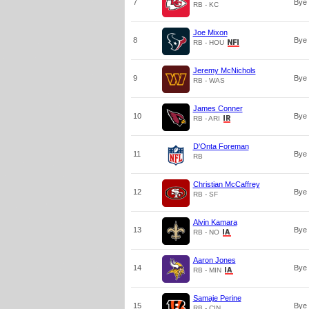
7
Bye
RB - KC
Joe Mixon
8
Bye
RB - HOU
Jeremy McNichols
9
Bye
RB - WAS
James Conner
10
Bye
RB - ARI
D'Onta Foreman
11
Bye
RB
Christian McCaffrey
12
Bye
RB - SF
Alvin Kamara
13
Bye
RB - NO
Aaron Jones
14
Bye
RB - MIN
Samaje Perine
15
Bye
RB - CIN