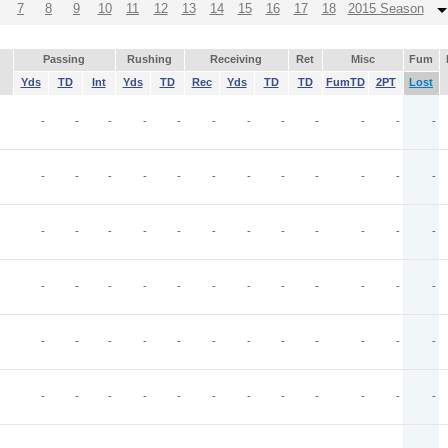
7
8
9
10
11
12
13
14
15
16
17
18
2015 Season
Passing
Rushing
Receiving
Ret
Misc
Fum
Yds
TD
Int
Yds
TD
Rec
Yds
TD
TD
FumTD
2PT
Lost
-
-
-
-
-
-
-
-
-
-
-
-
-
-
-
-
-
-
-
-
-
-
-
-
-
-
-
-
-
-
-
-
-
-
-
-
-
-
-
-
-
-
-
-
-
-
-
-
-
-
-
-
-
-
-
-
-
-
-
-
-
-
-
-
-
-
-
-
-
-
-
-