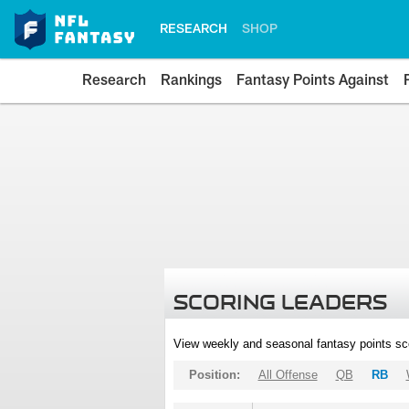
RESEARCH
SHOP
Research
Rankings
Fantasy Points Against
SCORING LEADERS
View weekly and seasonal fantasy points sc
Position:
All Offense
QB
RB