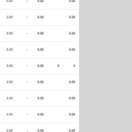
0.00
-
0.00
0.00
0.00
-
0.00
0.00
0.00
-
0.00
0.00
0.00
-
0.00
0.00
0.00
-
0.00
0
0
0.00
-
0.00
0.00
0.00
-
0.00
0.00
0.00
-
0.00
0.00
0.00
-
0.00
0.00