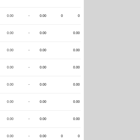
0.00
-
0.00
0
0
0.00
-
0.00
0.00
0.00
-
0.00
0.00
0.00
-
0.00
0.00
0.00
-
0.00
0.00
0.00
-
0.00
0.00
0.00
-
0.00
0.00
0.00
-
0.00
0
0