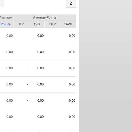
Name
>
Fantasy
Average Points
Points
GP
AVG
TGP
TAVG
0.00
-
0.00
0.00
0.00
-
0.00
0.00
0.00
-
0.00
0.00
0.00
-
0.00
0.00
0.00
-
0.00
0.00
0.00
-
0.00
0.00