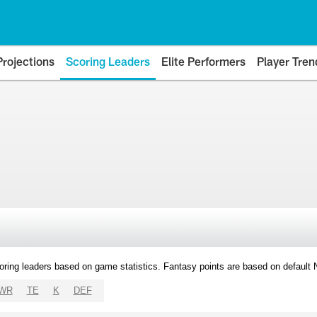
Projections
Scoring Leaders
Elite Performers
Player Tren
oring leaders based on game statistics. Fantasy points are based on default
WR
TE
K
DEF