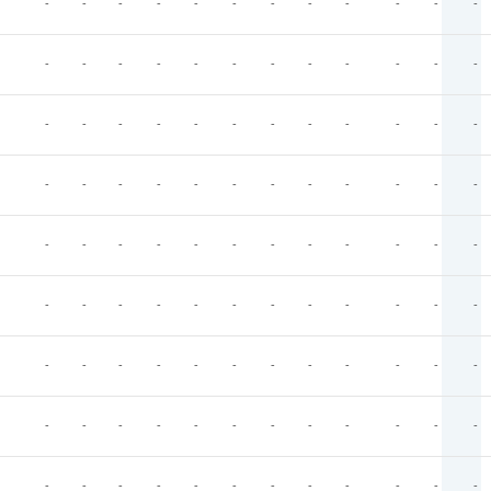
-
-
-
-
-
-
-
-
-
-
-
-
-
-
-
-
-
-
-
-
-
-
-
-
-
-
-
-
-
-
-
-
-
-
-
-
-
-
-
-
-
-
-
-
-
-
-
-
-
-
-
-
-
-
-
-
-
-
-
-
-
-
-
-
-
-
-
-
-
-
-
-
-
-
-
-
-
-
-
-
-
-
-
-
-
-
-
-
-
-
-
-
-
-
-
-
-
-
-
-
-
-
-
-
-
-
-
-