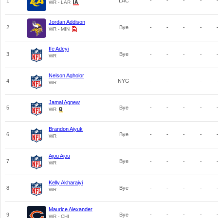
1
LAC
-
-
-
-
WR - LAR
Jordan Addison
2
Bye
-
-
-
-
WR - MIN
Ife Adeyi
3
Bye
-
-
-
-
WR
Nelson Agholor
4
NYG
-
-
-
-
WR
Jamal Agnew
5
Bye
-
-
-
-
WR
Brandon Aiyuk
6
Bye
-
-
-
-
WR
Ajou Ajou
7
Bye
-
-
-
-
WR
Kelly Akharaiyi
8
Bye
-
-
-
-
WR
Maurice Alexander
9
Bye
-
-
-
-
WR - CHI