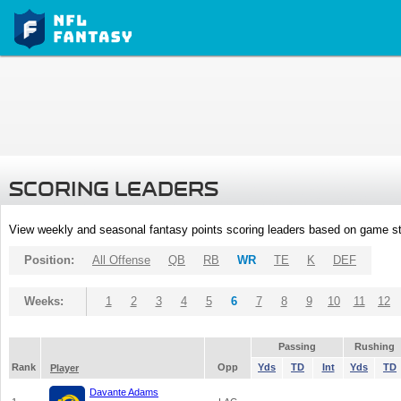
SCORING LEADERS
View weekly and seasonal fantasy points scoring leaders based on game st
Position:
All Offense
QB
RB
WR
TE
K
DEF
Weeks:
1
2
3
4
5
6
7
8
9
10
11
12
Passing
Rushing
Rank
Opp
Yds
TD
Int
Yds
TD
Player
Davante Adams