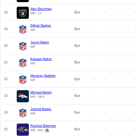
Alex Bachman
18
Bye
-
-
-
-
WR - LV
Elijhah Badger
19
Bye
-
-
-
-
WR
Javon Baker
20
Bye
-
-
-
-
WR
Kawaan Baker
21
Bye
-
-
-
-
WR
Monaray Baldwin
22
Bye
-
-
-
-
WR
Michael Bandy
23
Bye
-
-
-
-
WR - DEN
Jahmal Banks
24
Bye
-
-
-
-
WR
Rashod Bateman
25
Bye
-
-
-
-
WR - BAL