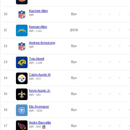
Kazmeir Allen
10
Bye
-
-
-
-
WR
Keenan Allen
11
@GB
-
-
-
-
WR - LAC
Andrew Armstrong
12
Bye
-
-
-
-
WR
Tutu Atwell
13
Bye
-
-
-
-
WR - LAR
Calvin Austin III
14
Bye
-
-
-
-
WR - PIT
Kevin Austin Jr.
15
Bye
-
-
-
-
WR - NO
Elic Ayomanor
16
Bye
-
-
-
-
WR - TEN
Andre Baccellia
17
Bye
-
-
-
-
WR - ARI