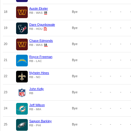
Austin Ekeler
18
Bye
-
-
-
-
RB - WAS
Dare Ogunbowale
19
Bye
-
-
-
-
RB - HOU
Chase Edmonds
20
Bye
-
-
-
-
RB - WAS
Royce Freeman
21
Bye
-
-
-
-
RB - LAC
Nyheim Hines
22
Bye
-
-
-
-
RB - NO
John Kelly
23
Bye
-
-
-
-
RB
Jeff Wilson
24
Bye
-
-
-
-
RB - MIA
Saquon Barkley
25
Bye
-
-
-
-
RB - PHI