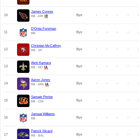
James Conner
10
Bye
-
-
-
-
RB - ARI
D'Onta Foreman
11
Bye
-
-
-
-
RB
Christian McCaffrey
12
Bye
-
-
-
-
RB - SF
Alvin Kamara
13
Bye
-
-
-
-
RB - NO
Aaron Jones
14
Bye
-
-
-
-
RB - MIN
Samaje Perine
15
Bye
-
-
-
-
RB - CIN
Jamaal Williams
16
Bye
-
-
-
-
RB
Patrick Ricard
17
Bye
-
-
-
-
RB - BAL