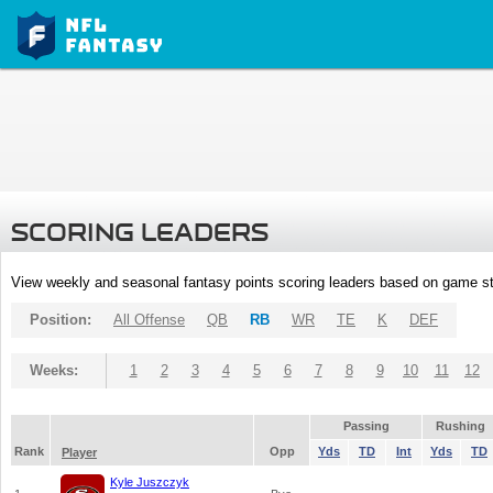
SCORING LEADERS
View weekly and seasonal fantasy points scoring leaders based on game st
Position:
All Offense
QB
RB
WR
TE
K
DEF
Weeks:
1
2
3
4
5
6
7
8
9
10
11
12
Passing
Rushing
Rank
Opp
Yds
TD
Int
Yds
TD
Player
Kyle Juszczyk