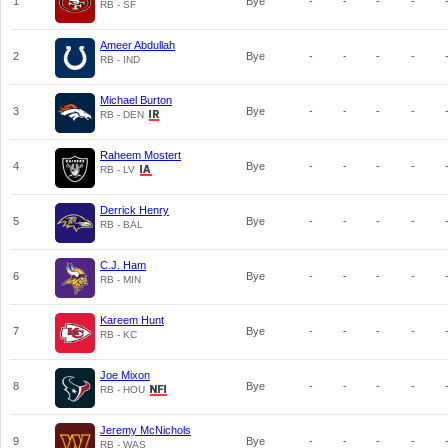
1
Bye
-
-
-
-
RB - SF
Ameer Abdullah
2
Bye
-
-
-
-
RB - IND
Michael Burton
3
Bye
-
-
-
-
RB - DEN
Raheem Mostert
4
Bye
-
-
-
-
RB - LV
Derrick Henry
5
Bye
-
-
-
-
RB - BAL
C.J. Ham
6
Bye
-
-
-
-
RB - MIN
Kareem Hunt
7
Bye
-
-
-
-
RB - KC
Joe Mixon
8
Bye
-
-
-
-
RB - HOU
Jeremy McNichols
9
Bye
-
-
-
-
RB - WAS