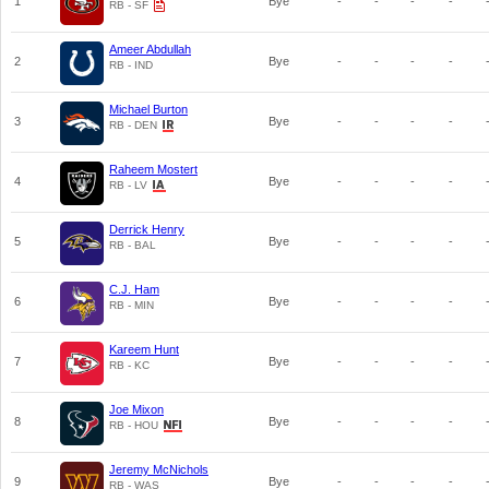
1
Bye
-
-
-
-
RB - SF
Ameer Abdullah
2
Bye
-
-
-
-
RB - IND
Michael Burton
3
Bye
-
-
-
-
RB - DEN
Raheem Mostert
4
Bye
-
-
-
-
RB - LV
Derrick Henry
5
Bye
-
-
-
-
RB - BAL
C.J. Ham
6
Bye
-
-
-
-
RB - MIN
Kareem Hunt
7
Bye
-
-
-
-
RB - KC
Joe Mixon
8
Bye
-
-
-
-
RB - HOU
Jeremy McNichols
9
Bye
-
-
-
-
RB - WAS