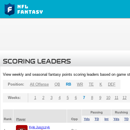
SCORING LEADERS
View weekly and seasonal fantasy points scoring leaders based on game st
Position:
All Offense
QB
RB
WR
TE
K
DEF
Weeks:
1
2
3
4
5
6
7
8
9
10
11
12
Passing
Rushing
Rank
Opp
Yds
TD
Int
Yds
TD
Player
Kyle Juszczyk