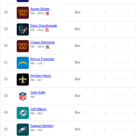
Austin Ekeler
18
Bye
-
-
-
-
RB - WAS
Dare Ogunbowale
19
Bye
-
-
-
-
RB - HOU
Chase Edmonds
20
Bye
-
-
-
-
RB - WAS
Royce Freeman
21
Bye
-
-
-
-
RB - LAC
Nyheim Hines
22
Bye
-
-
-
-
RB - NO
John Kelly
23
Bye
-
-
-
-
RB
Jeff Wilson
24
Bye
-
-
-
-
RB - MIA
Saquon Barkley
25
Bye
-
-
-
-
RB - PHI