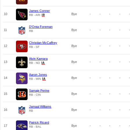
James Conner
10
Bye
-
-
-
-
RB - ARI
D'Onta Foreman
11
Bye
-
-
-
-
RB
Christian McCaffrey
12
Bye
-
-
-
-
RB - SF
Alvin Kamara
13
Bye
-
-
-
-
RB - NO
Aaron Jones
14
Bye
-
-
-
-
RB - MIN
Samaje Perine
15
Bye
-
-
-
-
RB - CIN
Jamaal Williams
16
Bye
-
-
-
-
RB
Patrick Ricard
17
Bye
-
-
-
-
RB - BAL