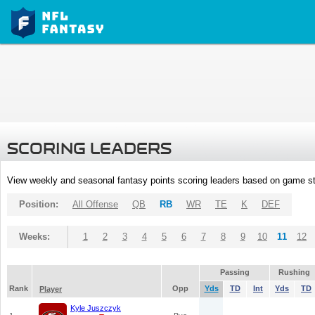
SCORING LEADERS
View weekly and seasonal fantasy points scoring leaders based on game st
Position:
All Offense
QB
RB
WR
TE
K
DEF
Weeks:
1
2
3
4
5
6
7
8
9
10
11
12
Passing
Rushing
Rank
Opp
Yds
TD
Int
Yds
TD
Player
Kyle Juszczyk