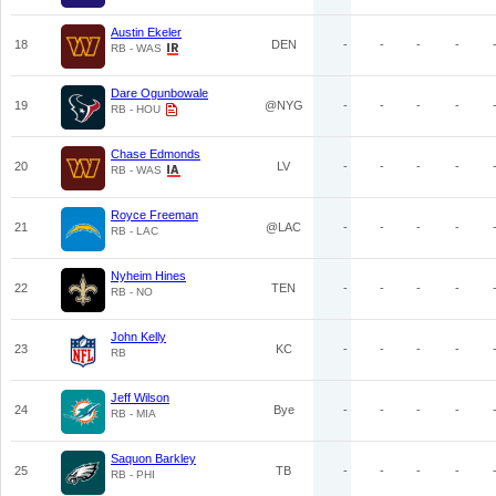
Austin Ekeler
18
DEN
-
-
-
-
RB - WAS
Dare Ogunbowale
19
@NYG
-
-
-
-
RB - HOU
Chase Edmonds
20
LV
-
-
-
-
RB - WAS
Royce Freeman
21
@LAC
-
-
-
-
RB - LAC
Nyheim Hines
22
TEN
-
-
-
-
RB - NO
John Kelly
23
KC
-
-
-
-
RB
Jeff Wilson
24
Bye
-
-
-
-
RB - MIA
Saquon Barkley
25
TB
-
-
-
-
RB - PHI