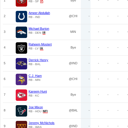
1
Bye
-
-
-
-
RB - SF
Ameer Abdullah
2
@CHI
-
-
-
-
RB - IND
Michael Burton
3
MIN
-
-
-
-
RB - DEN
Raheem Mostert
4
Bye
-
-
-
-
RB - LV
Derrick Henry
5
@IND
-
-
-
-
RB - BAL
C.J. Ham
6
@CHI
-
-
-
-
RB - MIN
Kareem Hunt
7
Bye
-
-
-
-
RB - KC
Joe Mixon
8
@BAL
-
-
-
-
RB - HOU
Jeremy McNichols
9
@IND
-
-
-
-
RB - WAS