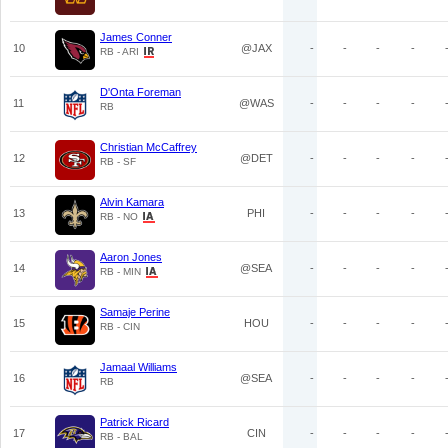
James Conner
10
@JAX
-
-
-
-
RB - ARI
D'Onta Foreman
11
@WAS
-
-
-
-
RB
Christian McCaffrey
12
@DET
-
-
-
-
RB - SF
Alvin Kamara
13
PHI
-
-
-
-
RB - NO
Aaron Jones
14
@SEA
-
-
-
-
RB - MIN
Samaje Perine
15
HOU
-
-
-
-
RB - CIN
Jamaal Williams
16
@SEA
-
-
-
-
RB
Patrick Ricard
17
CIN
-
-
-
-
RB - BAL