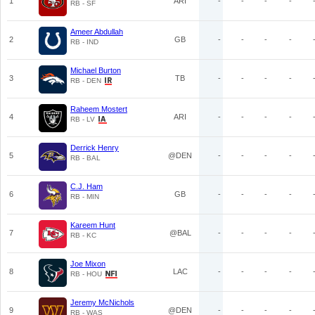
1
ARI
-
-
-
-
RB - SF
Ameer Abdullah
2
GB
-
-
-
-
RB - IND
Michael Burton
3
TB
-
-
-
-
RB - DEN
Raheem Mostert
4
ARI
-
-
-
-
RB - LV
Derrick Henry
5
@DEN
-
-
-
-
RB - BAL
C.J. Ham
6
GB
-
-
-
-
RB - MIN
Kareem Hunt
7
@BAL
-
-
-
-
RB - KC
Joe Mixon
8
LAC
-
-
-
-
RB - HOU
Jeremy McNichols
9
@DEN
-
-
-
-
RB - WAS