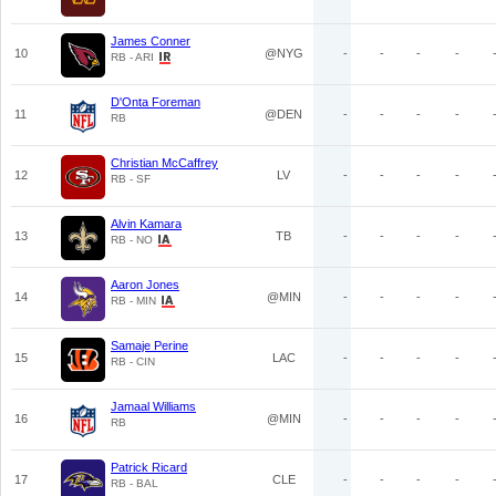
James Conner
10
@NYG
-
-
-
-
RB - ARI
D'Onta Foreman
11
@DEN
-
-
-
-
RB
Christian McCaffrey
12
LV
-
-
-
-
RB - SF
Alvin Kamara
13
TB
-
-
-
-
RB - NO
Aaron Jones
14
@MIN
-
-
-
-
RB - MIN
Samaje Perine
15
LAC
-
-
-
-
RB - CIN
Jamaal Williams
16
@MIN
-
-
-
-
RB
Patrick Ricard
17
CLE
-
-
-
-
RB - BAL