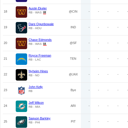
Austin Ekeler
18
@CIN
-
-
-
-
RB - WAS
Dare Ogunbowale
19
IND
-
-
-
-
RB - HOU
Chase Edmonds
20
@SF
-
-
-
-
RB - WAS
Royce Freeman
21
TEN
-
-
-
-
RB - LAC
Nyheim Hines
22
@JAX
-
-
-
-
RB - NO
John Kelly
23
Bye
-
-
-
-
RB
Jeff Wilson
24
ARI
-
-
-
-
RB - MIA
Saquon Barkley
25
PIT
-
-
-
-
RB - PHI