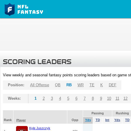
SCORING LEADERS
View weekly and seasonal fantasy points scoring leaders based on game st
Position:
All Offense
QB
RB
WR
TE
K
DEF
Weeks:
1
2
3
4
5
6
7
8
9
10
11
12
Passing
Rushing
Rank
Opp
Yds
TD
Int
Yds
TD
Player
Kyle Juszczyk