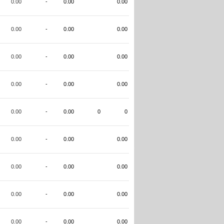
0.00
-
0.00
0.00
0.00
-
0.00
0.00
0.00
-
0.00
0.00
0.00
-
0.00
0.00
0.00
-
0.00
0
0
0.00
-
0.00
0.00
0.00
-
0.00
0.00
0.00
-
0.00
0.00
0.00
-
0.00
0.00