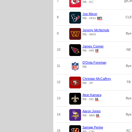
7
@CI
RB - KC
Joe Mixon
8
CLE
RB - HOU
Jeremy McNichols
9
Bye
RB - WAS
James Conner
10
NE
RB - ARI
D'Onta Foreman
11
Bye
RB
Christian McCaffrey
12
TB
RB - SF
Alvin Kamara
13
Bye
RB - NO
Aaron Jones
14
Bye
RB - MIN
Samaje Perine
15
KC
RB - CIN