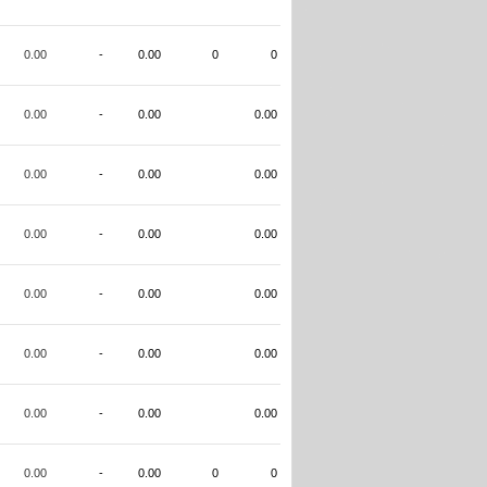
0.00
-
0.00
0
0
0.00
-
0.00
0.00
0.00
-
0.00
0.00
0.00
-
0.00
0.00
0.00
-
0.00
0.00
0.00
-
0.00
0.00
0.00
-
0.00
0.00
0.00
-
0.00
0
0