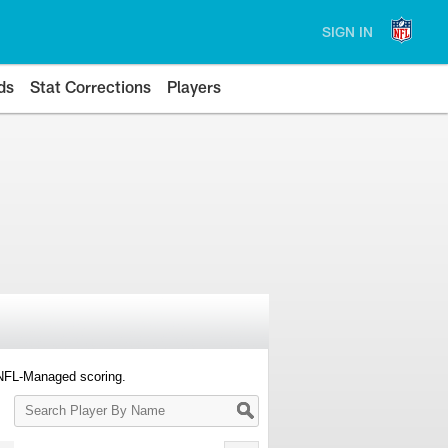
SIGN IN
ds
Stat Corrections
Players
 NFL-Managed scoring.
Search
Player
By