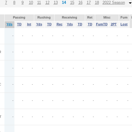
7
8
9
10
11
12
13
14
15
16
17
18
2022 Season
Passing
Rushing
Receiving
Ret
Misc
Fum
Yds
TD
Int
Yds
TD
Rec
Yds
TD
TD
FumTD
2PT
Lost
-
-
-
-
-
-
-
-
-
-
-
-
R
-
-
-
-
-
-
-
-
-
-
-
-
-
-
-
-
-
-
-
-
-
-
-
-
C
-
-
-
-
-
-
-
-
-
-
-
-
-
-
-
-
-
-
-
-
-
-
-
-
T
-
-
-
-
-
-
-
-
-
-
-
-