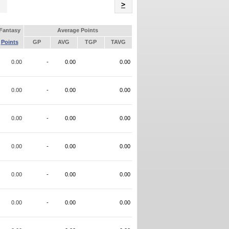
Name
>
Fantasy
Average Points
Points
GP
AVG
TGP
TAVG
0.00
-
0.00
0.00
0.00
-
0.00
0.00
0.00
-
0.00
0.00
0.00
-
0.00
0.00
0.00
-
0.00
0.00
0.00
-
0.00
0.00