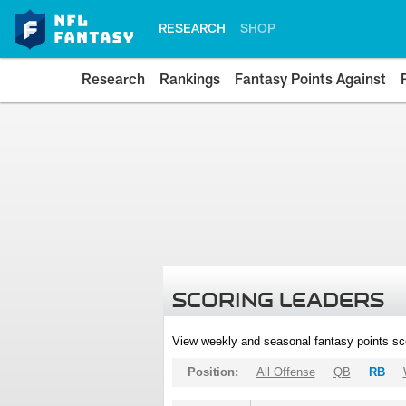
RESEARCH
SHOP
Research
Rankings
Fantasy Points Against
SCORING LEADERS
View weekly and seasonal fantasy points sc
Position:
All Offense
QB
RB