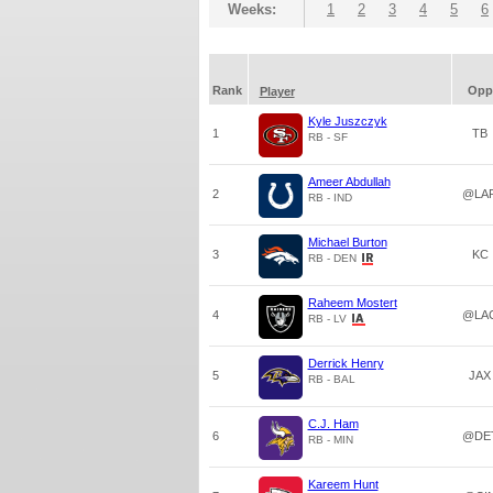
Weeks:
1
2
3
4
5
6
Rank
Opp
Player
Kyle Juszczyk
1
TB
RB - SF
Ameer Abdullah
2
@LA
RB - IND
Michael Burton
3
KC
RB - DEN
Raheem Mostert
4
@LA
RB - LV
Derrick Henry
5
JAX
RB - BAL
C.J. Ham
6
@DE
RB - MIN
Kareem Hunt