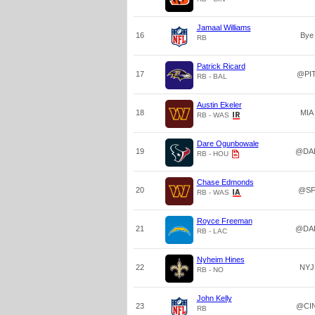
Jamaal Williams
16
Bye
RB
Patrick Ricard
17
@PI
RB - BAL
Austin Ekeler
18
MIA
RB - WAS
Dare Ogunbowale
19
@DA
RB - HOU
Chase Edmonds
20
@S
RB - WAS
Royce Freeman
21
@DA
RB - LAC
Nyheim Hines
22
NYJ
RB - NO
John Kelly
23
@CI
RB