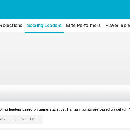
Projections
Scoring Leaders
Elite Performers
Player Tren
oring leaders based on game statistics. Fantasy points are based on default
WR
TE
K
DEF