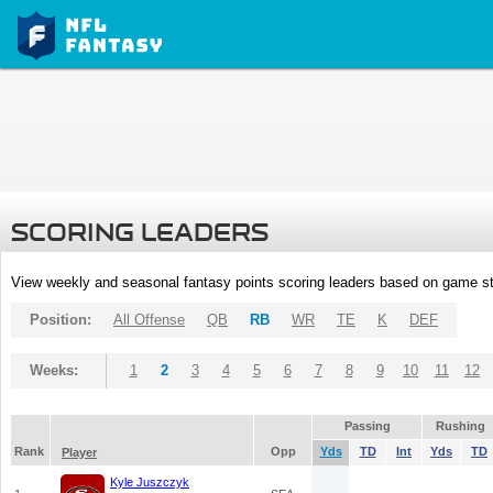
SCORING LEADERS
View weekly and seasonal fantasy points scoring leaders based on game st
Position:
All Offense
QB
RB
WR
TE
K
DEF
Weeks:
1
2
3
4
5
6
7
8
9
10
11
12
Passing
Rushing
Rank
Opp
Yds
TD
Int
Yds
TD
Player
Kyle Juszczyk