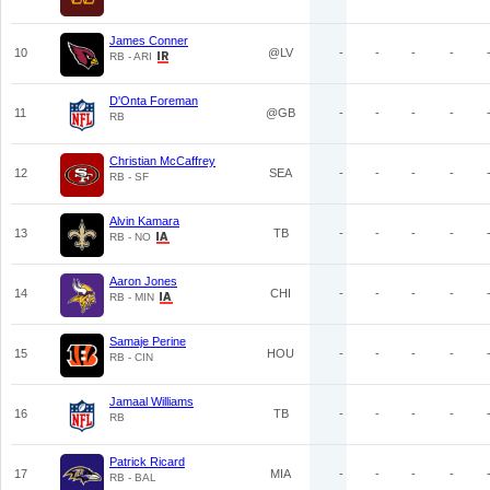
James Conner
10
@LV
-
-
-
-
RB - ARI
D'Onta Foreman
11
@GB
-
-
-
-
RB
Christian McCaffrey
12
SEA
-
-
-
-
RB - SF
Alvin Kamara
13
TB
-
-
-
-
RB - NO
Aaron Jones
14
CHI
-
-
-
-
RB - MIN
Samaje Perine
15
HOU
-
-
-
-
RB - CIN
Jamaal Williams
16
TB
-
-
-
-
RB
Patrick Ricard
17
MIA
-
-
-
-
RB - BAL