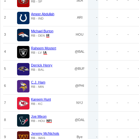
1
SEA
-
-
-
-
RB - SF
Ameer Abdullah
2
ARI
-
-
-
-
RB - IND
Michael Burton
3
HOU
-
-
-
-
RB - DEN
Raheem Mostert
4
@BAL
-
-
-
-
RB - LV
Derrick Henry
5
@BUF
-
-
-
-
RB - BAL
C.J. Ham
6
@PHI
-
-
-
-
RB - MIN
Kareem Hunt
7
NYJ
-
-
-
-
RB - KC
Joe Mixon
8
@DAL
-
-
-
-
RB - HOU
Jeremy McNichols
9
Bye
-
-
-
-
RB - WAS