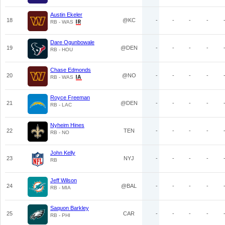
Austin Ekeler
18
@KC
-
-
-
-
RB - WAS
Dare Ogunbowale
19
@DEN
-
-
-
-
RB - HOU
Chase Edmonds
20
@NO
-
-
-
-
RB - WAS
Royce Freeman
21
@DEN
-
-
-
-
RB - LAC
Nyheim Hines
22
TEN
-
-
-
-
RB - NO
John Kelly
23
NYJ
-
-
-
-
RB
Jeff Wilson
24
@BAL
-
-
-
-
RB - MIA
Saquon Barkley
25
CAR
-
-
-
-
RB - PHI