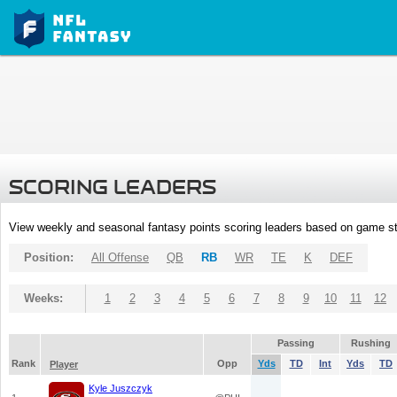
SCORING LEADERS
View weekly and seasonal fantasy points scoring leaders based on game st
Position:
All Offense
QB
RB
WR
TE
K
DEF
Weeks:
1
2
3
4
5
6
7
8
9
10
11
12
Passing
Rushing
Rank
Opp
Yds
TD
Int
Yds
TD
Player
Kyle Juszczyk