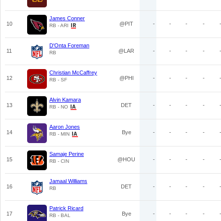
James Conner
10
@PIT
-
-
-
-
RB - ARI
D'Onta Foreman
11
@LAR
-
-
-
-
RB
Christian McCaffrey
12
@PHI
-
-
-
-
RB - SF
Alvin Kamara
13
DET
-
-
-
-
RB - NO
Aaron Jones
14
Bye
-
-
-
-
RB - MIN
Samaje Perine
15
@HOU
-
-
-
-
RB - CIN
Jamaal Williams
16
DET
-
-
-
-
RB
Patrick Ricard
17
Bye
-
-
-
-
RB - BAL