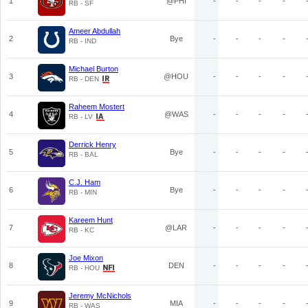
1
@PHI
-
-
-
-
RB - SF
Ameer Abdullah
2
Bye
-
-
-
-
RB - IND
Michael Burton
3
@HOU
-
-
-
-
RB - DEN
Raheem Mostert
4
@WAS
-
-
-
-
RB - LV
Derrick Henry
5
Bye
-
-
-
-
RB - BAL
C.J. Ham
6
Bye
-
-
-
-
RB - MIN
Kareem Hunt
7
@LAR
-
-
-
-
RB - KC
Joe Mixon
8
DEN
-
-
-
-
RB - HOU
Jeremy McNichols
9
MIA
-
-
-
-
RB - WAS