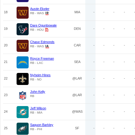
Austin Ekeler
18
MIA
-
-
-
-
RB - WAS
Dare Ogunbowale
19
DEN
-
-
-
-
RB - HOU
Chase Edmonds
20
CAR
-
-
-
-
RB - WAS
Royce Freeman
21
SEA
-
-
-
-
RB - LAC
Nyheim Hines
22
@LAR
-
-
-
-
RB - NO
John Kelly
23
@LAR
-
-
-
-
RB
Jeff Wilson
24
@WAS
-
-
-
-
RB - MIA
Saquon Barkley
25
SF
-
-
-
-
RB - PHI