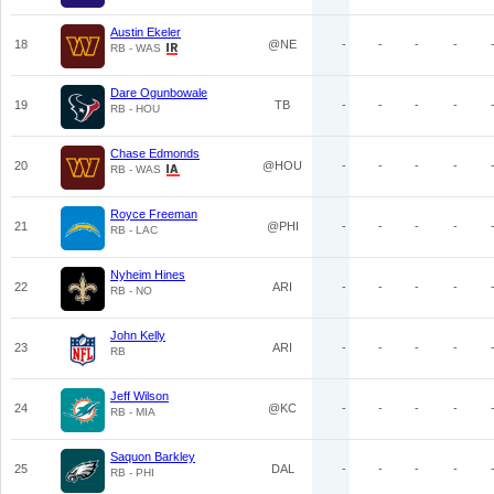
Austin Ekeler
18
@NE
-
-
-
-
RB - WAS
Dare Ogunbowale
19
TB
-
-
-
-
RB - HOU
Chase Edmonds
20
@HOU
-
-
-
-
RB - WAS
Royce Freeman
21
@PHI
-
-
-
-
RB - LAC
Nyheim Hines
22
ARI
-
-
-
-
RB - NO
John Kelly
23
ARI
-
-
-
-
RB
Jeff Wilson
24
@KC
-
-
-
-
RB - MIA
Saquon Barkley
25
DAL
-
-
-
-
RB - PHI