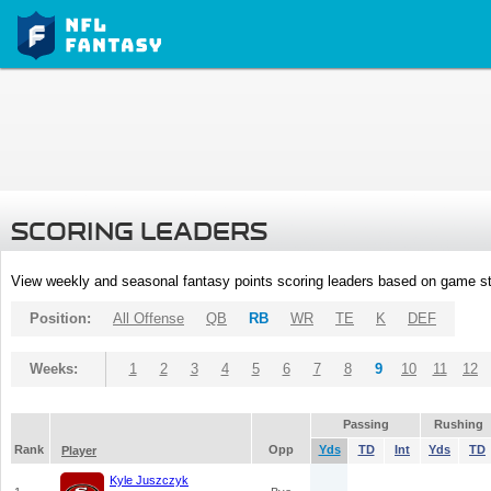
SCORING LEADERS
View weekly and seasonal fantasy points scoring leaders based on game st
Position:
All Offense
QB
RB
WR
TE
K
DEF
Weeks:
1
2
3
4
5
6
7
8
9
10
11
12
Passing
Rushing
Rank
Opp
Yds
TD
Int
Yds
TD
Player
Kyle Juszczyk