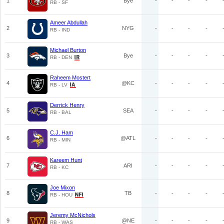
1
Bye
-
-
-
-
RB - SF
Ameer Abdullah
2
NYG
-
-
-
-
RB - IND
Michael Burton
3
Bye
-
-
-
-
RB - DEN
Raheem Mostert
4
@KC
-
-
-
-
RB - LV
Derrick Henry
5
SEA
-
-
-
-
RB - BAL
C.J. Ham
6
@ATL
-
-
-
-
RB - MIN
Kareem Hunt
7
ARI
-
-
-
-
RB - KC
Joe Mixon
8
TB
-
-
-
-
RB - HOU
Jeremy McNichols
9
@NE
-
-
-
-
RB - WAS