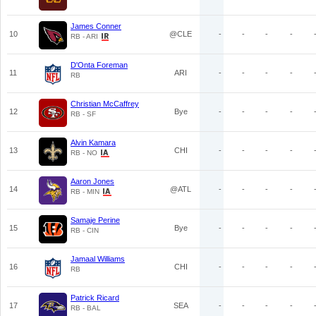
James Conner
10
@CLE
-
-
-
-
RB - ARI
D'Onta Foreman
11
ARI
-
-
-
-
RB
Christian McCaffrey
12
Bye
-
-
-
-
RB - SF
Alvin Kamara
13
CHI
-
-
-
-
RB - NO
Aaron Jones
14
@ATL
-
-
-
-
RB - MIN
Samaje Perine
15
Bye
-
-
-
-
RB - CIN
Jamaal Williams
16
CHI
-
-
-
-
RB
Patrick Ricard
17
SEA
-
-
-
-
RB - BAL