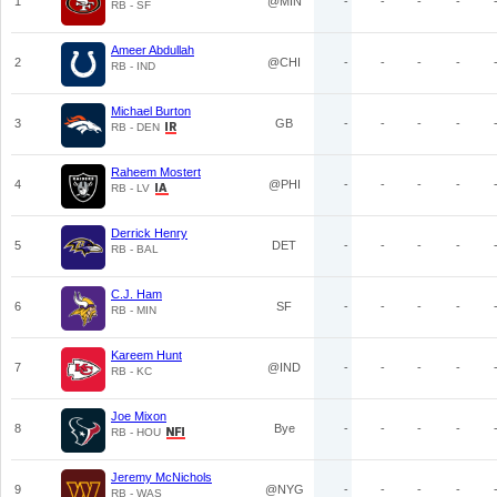
1
@MIN
-
-
-
-
RB - SF
Ameer Abdullah
2
@CHI
-
-
-
-
RB - IND
Michael Burton
3
GB
-
-
-
-
RB - DEN
Raheem Mostert
4
@PHI
-
-
-
-
RB - LV
Derrick Henry
5
DET
-
-
-
-
RB - BAL
C.J. Ham
6
SF
-
-
-
-
RB - MIN
Kareem Hunt
7
@IND
-
-
-
-
RB - KC
Joe Mixon
8
Bye
-
-
-
-
RB - HOU
Jeremy McNichols
9
@NYG
-
-
-
-
RB - WAS