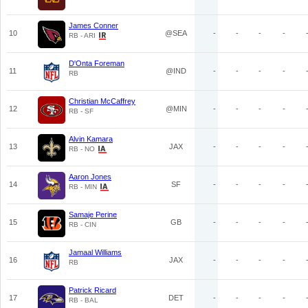
James Conner
10
@SEA
-
-
-
-
RB - ARI
D'Onta Foreman
11
@IND
-
-
-
-
RB
Christian McCaffrey
12
@MIN
-
-
-
-
RB - SF
Alvin Kamara
13
JAX
-
-
-
-
RB - NO
Aaron Jones
14
SF
-
-
-
-
RB - MIN
Samaje Perine
15
GB
-
-
-
-
RB - CIN
Jamaal Williams
16
JAX
-
-
-
-
RB
Patrick Ricard
17
DET
-
-
-
-
RB - BAL