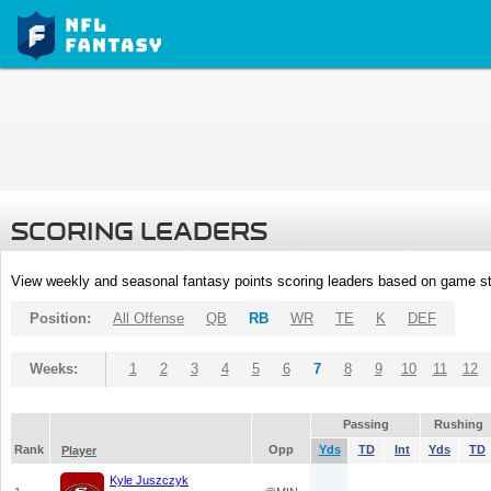
SCORING LEADERS
View weekly and seasonal fantasy points scoring leaders based on game st
Position:
All Offense
QB
RB
WR
TE
K
DEF
Weeks:
1
2
3
4
5
6
7
8
9
10
11
12
Passing
Rushing
Rank
Opp
Yds
TD
Int
Yds
TD
Player
Kyle Juszczyk