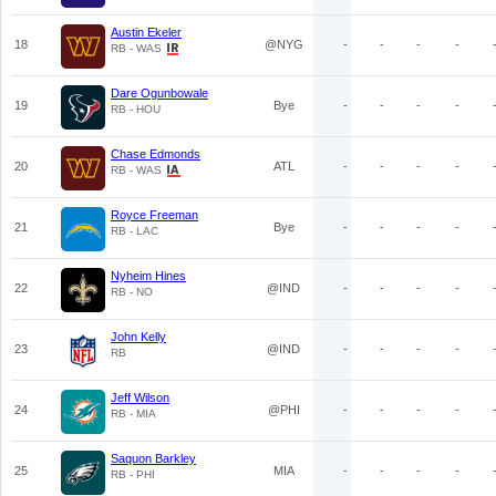
Austin Ekeler
18
@NYG
-
-
-
-
RB - WAS
Dare Ogunbowale
19
Bye
-
-
-
-
RB - HOU
Chase Edmonds
20
ATL
-
-
-
-
RB - WAS
Royce Freeman
21
Bye
-
-
-
-
RB - LAC
Nyheim Hines
22
@IND
-
-
-
-
RB - NO
John Kelly
23
@IND
-
-
-
-
RB
Jeff Wilson
24
@PHI
-
-
-
-
RB - MIA
Saquon Barkley
25
MIA
-
-
-
-
RB - PHI