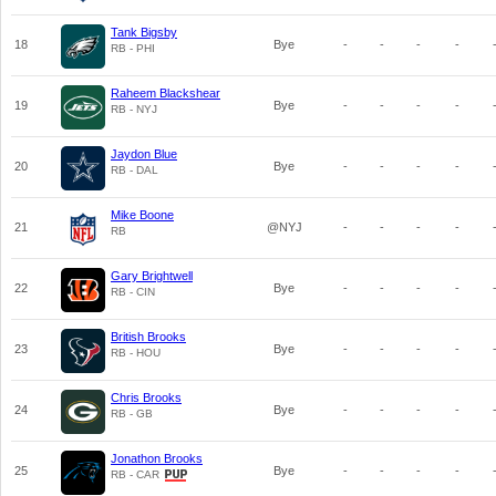
Tank Bigsby
18
Bye
-
-
-
-
RB - PHI
Raheem Blackshear
19
Bye
-
-
-
-
RB - NYJ
Jaydon Blue
20
Bye
-
-
-
-
RB - DAL
Mike Boone
21
@NYJ
-
-
-
-
RB
Gary Brightwell
22
Bye
-
-
-
-
RB - CIN
British Brooks
23
Bye
-
-
-
-
RB - HOU
Chris Brooks
24
Bye
-
-
-
-
RB - GB
Jonathon Brooks
25
Bye
-
-
-
-
RB - CAR