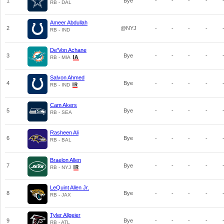
1
Bye
-
-
-
-
RB - DAL
Ameer Abdullah
2
@NYJ
-
-
-
-
RB - IND
De'Von Achane
3
Bye
-
-
-
-
RB - MIA
Salvon Ahmed
4
Bye
-
-
-
-
RB - IND
Cam Akers
5
Bye
-
-
-
-
RB - SEA
Rasheen Ali
6
Bye
-
-
-
-
RB - BAL
Braelon Allen
7
Bye
-
-
-
-
RB - NYJ
LeQuint Allen Jr.
8
Bye
-
-
-
-
RB - JAX
Tyler Allgeier
9
Bye
-
-
-
-
RB - ATL