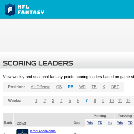
SCORING LEADERS
View weekly and seasonal fantasy points scoring leaders based on game st
Position:
All Offense
QB
RB
WR
TE
K
DEF
Weeks:
1
2
3
4
5
6
7
8
9
10
11
12
Passing
Rushing
Rank
Opp
Yds
TD
Int
Yds
TD
Player
Israel Abanikanda