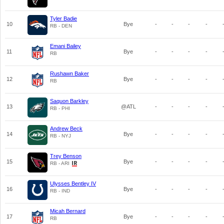
Tyler Badie
10
Bye
-
-
-
-
RB - DEN
Emani Bailey
11
Bye
-
-
-
-
RB
Rushawn Baker
12
Bye
-
-
-
-
RB
Saquon Barkley
13
@ATL
-
-
-
-
RB - PHI
Andrew Beck
14
Bye
-
-
-
-
RB - NYJ
Trey Benson
15
Bye
-
-
-
-
RB - ARI
Ulysses Bentley IV
16
Bye
-
-
-
-
RB - IND
Micah Bernard
17
Bye
-
-
-
-
RB