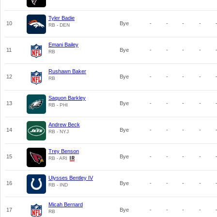
Tyler Badie
10
Bye
-
-
-
-
RB - DEN
Emani Bailey
11
Bye
-
-
-
-
RB
Rushawn Baker
12
Bye
-
-
-
-
RB
Saquon Barkley
13
Bye
-
-
-
-
RB - PHI
Andrew Beck
14
Bye
-
-
-
-
RB - NYJ
Trey Benson
15
Bye
-
-
-
-
RB - ARI
Ulysses Bentley IV
16
Bye
-
-
-
-
RB - IND
Micah Bernard
17
Bye
-
-
-
-
RB