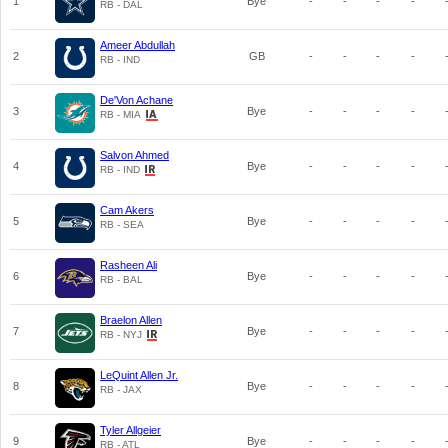
1
Bye
-
-
-
-
RB - DAL
Ameer Abdullah
2
GB
-
-
-
-
RB - IND
De'Von Achane
3
Bye
-
-
-
-
RB - MIA
Salvon Ahmed
4
Bye
-
-
-
-
RB - IND
Cam Akers
5
Bye
-
-
-
-
RB - SEA
Rasheen Ali
6
Bye
-
-
-
-
RB - BAL
Braelon Allen
7
Bye
-
-
-
-
RB - NYJ
LeQuint Allen Jr.
8
Bye
-
-
-
-
RB - JAX
Tyler Allgeier
9
Bye
-
-
-
-
RB - ATL