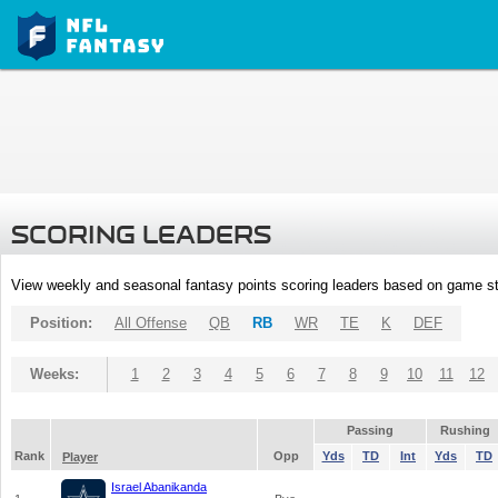
SCORING LEADERS
View weekly and seasonal fantasy points scoring leaders based on game st
Position:
All Offense
QB
RB
WR
TE
K
DEF
Weeks:
1
2
3
4
5
6
7
8
9
10
11
12
Passing
Rushing
Rank
Opp
Yds
TD
Int
Yds
TD
Player
Israel Abanikanda