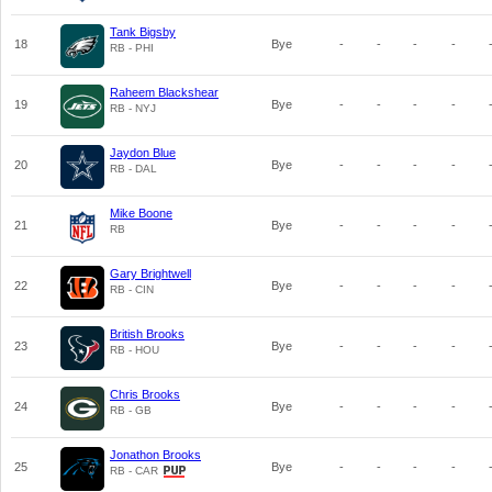
Tank Bigsby
18
Bye
-
-
-
-
RB - PHI
Raheem Blackshear
19
Bye
-
-
-
-
RB - NYJ
Jaydon Blue
20
Bye
-
-
-
-
RB - DAL
Mike Boone
21
Bye
-
-
-
-
RB
Gary Brightwell
22
Bye
-
-
-
-
RB - CIN
British Brooks
23
Bye
-
-
-
-
RB - HOU
Chris Brooks
24
Bye
-
-
-
-
RB - GB
Jonathon Brooks
25
Bye
-
-
-
-
RB - CAR