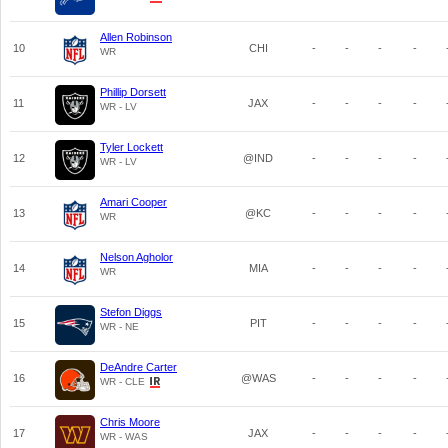
Allen Robinson
10
CHI
-
-
-
-
WR
Phillip Dorsett
11
JAX
-
-
-
-
WR - LV
Tyler Lockett
12
@IND
-
-
-
-
WR - LV
Amari Cooper
13
@KC
-
-
-
-
WR
Nelson Agholor
14
MIA
-
-
-
-
WR
Stefon Diggs
15
PIT
-
-
-
-
WR - NE
DeAndre Carter
16
@WAS
-
-
-
-
WR - CLE
Chris Moore
17
JAX
-
-
-
-
WR - WAS