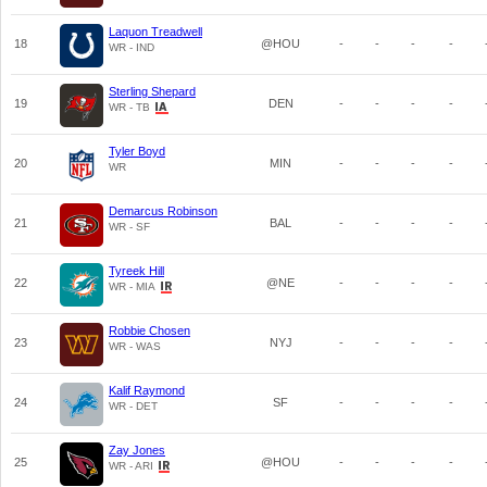
Laquon Treadwell
18
@HOU
-
-
-
-
WR - IND
Sterling Shepard
19
DEN
-
-
-
-
WR - TB
Tyler Boyd
20
MIN
-
-
-
-
WR
Demarcus Robinson
21
BAL
-
-
-
-
WR - SF
Tyreek Hill
22
@NE
-
-
-
-
WR - MIA
Robbie Chosen
23
NYJ
-
-
-
-
WR - WAS
Kalif Raymond
24
SF
-
-
-
-
WR - DET
Zay Jones
25
@HOU
-
-
-
-
WR - ARI