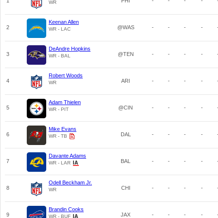
1
PHI
-
-
-
-
WR
Keenan Allen
2
@WAS
-
-
-
-
WR - LAC
DeAndre Hopkins
3
@TEN
-
-
-
-
WR - BAL
Robert Woods
4
ARI
-
-
-
-
WR
Adam Thielen
5
@CIN
-
-
-
-
WR - PIT
Mike Evans
6
DAL
-
-
-
-
WR - TB
Davante Adams
7
BAL
-
-
-
-
WR - LAR
Odell Beckham Jr.
8
CHI
-
-
-
-
WR
Brandin Cooks
9
JAX
-
-
-
-
WR - BUF