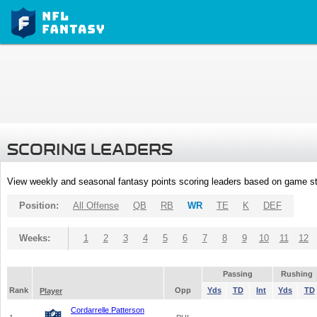
SCORING LEADERS
View weekly and seasonal fantasy points scoring leaders based on game st
Position:
All Offense
QB
RB
WR
TE
K
DEF
Weeks:
1
2
3
4
5
6
7
8
9
10
11
12
Passing
Rushing
Rank
Opp
Yds
TD
Int
Yds
TD
Player
Cordarrelle Patterson