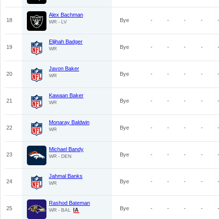
Alex Bachman
18
Bye
-
-
-
-
WR - LV
Elijhah Badger
19
Bye
-
-
-
-
WR
Javon Baker
20
Bye
-
-
-
-
WR
Kawaan Baker
21
Bye
-
-
-
-
WR
Monaray Baldwin
22
Bye
-
-
-
-
WR
Michael Bandy
23
Bye
-
-
-
-
WR - DEN
Jahmal Banks
24
Bye
-
-
-
-
WR
Rashod Bateman
25
Bye
-
-
-
-
WR - BAL