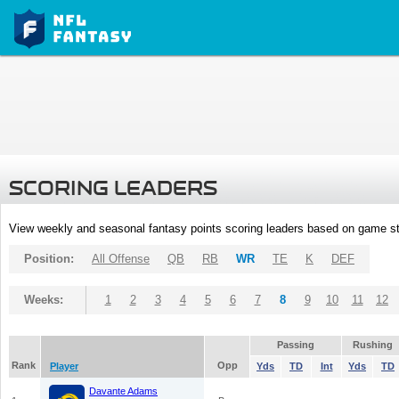
SCORING LEADERS
View weekly and seasonal fantasy points scoring leaders based on game st
Position:
All Offense
QB
RB
WR
TE
K
DEF
Weeks:
1
2
3
4
5
6
7
8
9
10
11
12
Passing
Rushing
Rank
Opp
Player
Yds
TD
Int
Yds
TD
Davante Adams