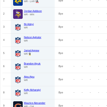
1
Bye
-
-
-
-
WR - LAR
Jordan Addison
2
Bye
-
-
-
-
WR - MIN
Ife Adeyi
3
Bye
-
-
-
-
WR
Nelson Agholor
4
Bye
-
-
-
-
WR
Jamal Agnew
5
Bye
-
-
-
-
WR
Brandon Aiyuk
6
Bye
-
-
-
-
WR
Ajou Ajou
7
Bye
-
-
-
-
WR
Kelly Akharaiyi
8
Bye
-
-
-
-
WR
Maurice Alexander
9
Bye
-
-
-
-
WR - CHI