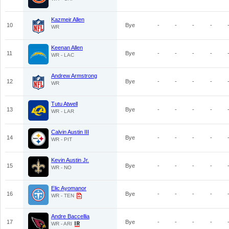
Kazmeir Allen
10
Bye
-
-
-
-
WR
Keenan Allen
11
Bye
-
-
-
-
WR - LAC
Andrew Armstrong
12
Bye
-
-
-
-
WR
Tutu Atwell
13
Bye
-
-
-
-
WR - LAR
Calvin Austin III
14
Bye
-
-
-
-
WR - PIT
Kevin Austin Jr.
15
Bye
-
-
-
-
WR - NO
Elic Ayomanor
16
Bye
-
-
-
-
WR - TEN
Andre Baccellia
17
Bye
-
-
-
-
WR - ARI