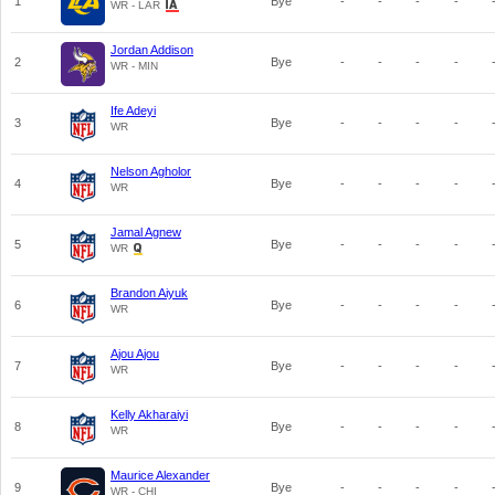
1
Bye
-
-
-
-
WR - LAR
Jordan Addison
2
Bye
-
-
-
-
WR - MIN
Ife Adeyi
3
Bye
-
-
-
-
WR
Nelson Agholor
4
Bye
-
-
-
-
WR
Jamal Agnew
5
Bye
-
-
-
-
WR
Brandon Aiyuk
6
Bye
-
-
-
-
WR
Ajou Ajou
7
Bye
-
-
-
-
WR
Kelly Akharaiyi
8
Bye
-
-
-
-
WR
Maurice Alexander
9
Bye
-
-
-
-
WR - CHI