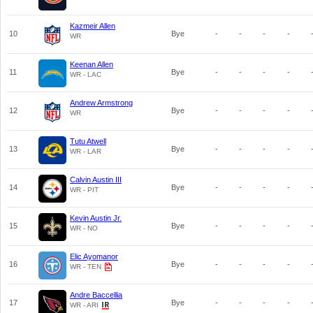
Kazmeir Allen
10
Bye
-
-
-
-
WR
Keenan Allen
11
Bye
-
-
-
-
WR - LAC
Andrew Armstrong
12
Bye
-
-
-
-
WR
Tutu Atwell
13
Bye
-
-
-
-
WR - LAR
Calvin Austin III
14
Bye
-
-
-
-
WR - PIT
Kevin Austin Jr.
15
Bye
-
-
-
-
WR - NO
Elic Ayomanor
16
Bye
-
-
-
-
WR - TEN
Andre Baccellia
17
Bye
-
-
-
-
WR - ARI