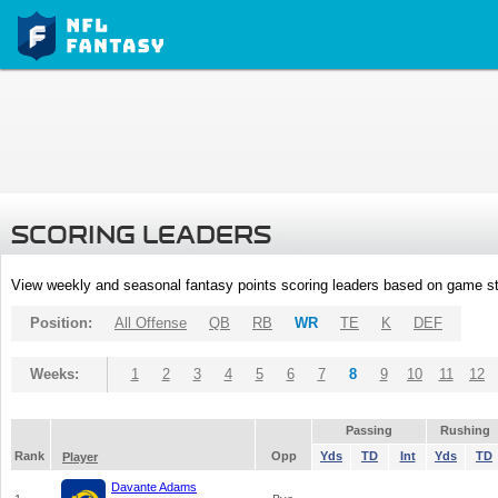
SCORING LEADERS
View weekly and seasonal fantasy points scoring leaders based on game st
Position:
All Offense
QB
RB
WR
TE
K
DEF
Weeks:
1
2
3
4
5
6
7
8
9
10
11
12
Passing
Rushing
Rank
Opp
Yds
TD
Int
Yds
TD
Player
Davante Adams