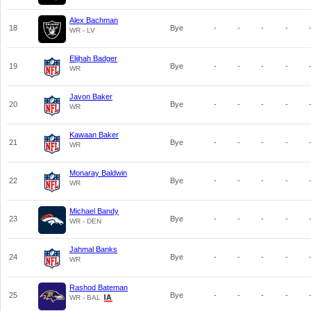
Alex Bachman
18
Bye
-
-
-
-
WR - LV
Elijhah Badger
19
Bye
-
-
-
-
WR
Javon Baker
20
Bye
-
-
-
-
WR
Kawaan Baker
21
Bye
-
-
-
-
WR
Monaray Baldwin
22
Bye
-
-
-
-
WR
Michael Bandy
23
Bye
-
-
-
-
WR - DEN
Jahmal Banks
24
Bye
-
-
-
-
WR
Rashod Bateman
25
Bye
-
-
-
-
WR - BAL