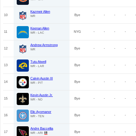
Kazmeir Allen
10
Bye
-
-
-
-
WR
Keenan Allen
11
NYG
-
-
-
-
WR - LAC
Andrew Armstrong
12
Bye
-
-
-
-
WR
Tutu Atwell
13
Bye
-
-
-
-
WR - LAR
Calvin Austin III
14
Bye
-
-
-
-
WR - PIT
Kevin Austin Jr.
15
Bye
-
-
-
-
WR - NO
Elic Ayomanor
16
Bye
-
-
-
-
WR - TEN
Andre Baccellia
17
Bye
-
-
-
-
WR - ARI