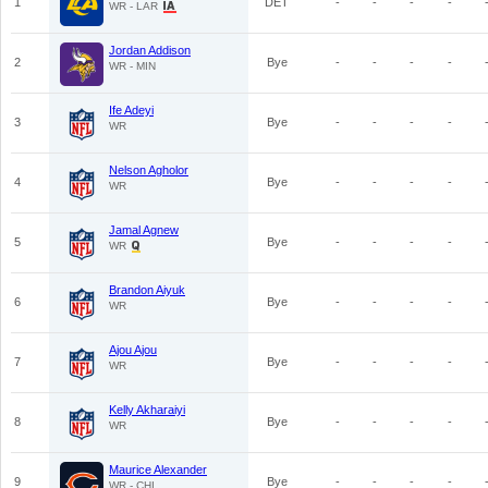
1
DET
-
-
-
-
WR - LAR
Jordan Addison
2
Bye
-
-
-
-
WR - MIN
Ife Adeyi
3
Bye
-
-
-
-
WR
Nelson Agholor
4
Bye
-
-
-
-
WR
Jamal Agnew
5
Bye
-
-
-
-
WR
Brandon Aiyuk
6
Bye
-
-
-
-
WR
Ajou Ajou
7
Bye
-
-
-
-
WR
Kelly Akharaiyi
8
Bye
-
-
-
-
WR
Maurice Alexander
9
Bye
-
-
-
-
WR - CHI