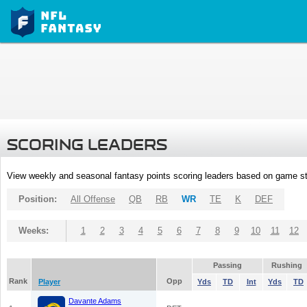
SCORING LEADERS
View weekly and seasonal fantasy points scoring leaders based on game st
Position:
All Offense
QB
RB
WR
TE
K
DEF
Weeks:
1
2
3
4
5
6
7
8
9
10
11
12
Passing
Rushing
Rank
Opp
Player
Yds
TD
Int
Yds
TD
Davante Adams