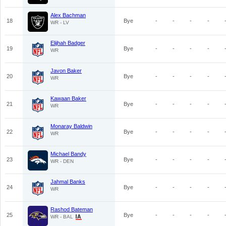
Alex Bachman
18
Bye
-
-
-
-
WR - LV
Elijhah Badger
19
Bye
-
-
-
-
WR
Javon Baker
20
Bye
-
-
-
-
WR
Kawaan Baker
21
Bye
-
-
-
-
WR
Monaray Baldwin
22
Bye
-
-
-
-
WR
Michael Bandy
23
Bye
-
-
-
-
WR - DEN
Jahmal Banks
24
Bye
-
-
-
-
WR
Rashod Bateman
25
Bye
-
-
-
-
WR - BAL