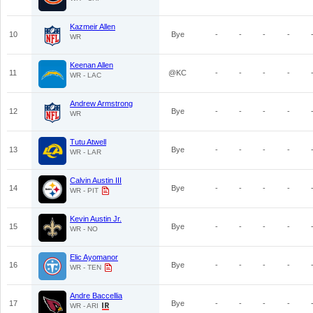
Kazmeir Allen
10
Bye
-
-
-
-
WR
Keenan Allen
11
@KC
-
-
-
-
WR - LAC
Andrew Armstrong
12
Bye
-
-
-
-
WR
Tutu Atwell
13
Bye
-
-
-
-
WR - LAR
Calvin Austin III
14
Bye
-
-
-
-
WR - PIT
Kevin Austin Jr.
15
Bye
-
-
-
-
WR - NO
Elic Ayomanor
16
Bye
-
-
-
-
WR - TEN
Andre Baccellia
17
Bye
-
-
-
-
WR - ARI