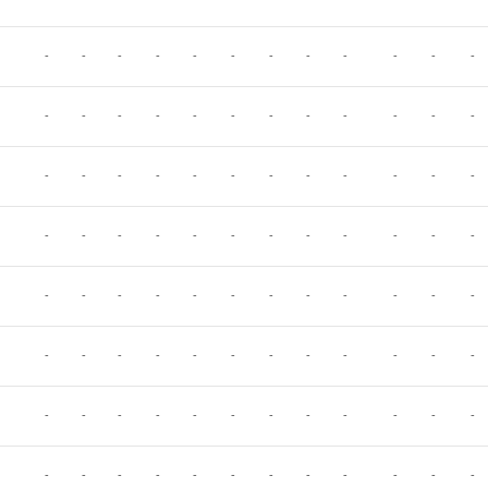
-
-
-
-
-
-
-
-
-
-
-
-
-
-
-
-
-
-
-
-
-
-
-
-
-
-
-
-
-
-
-
-
-
-
-
-
-
-
-
-
-
-
-
-
-
-
-
-
-
-
-
-
-
-
-
-
-
-
-
-
-
-
-
-
-
-
-
-
-
-
-
-
-
-
-
-
-
-
-
-
-
-
-
-
-
-
-
-
-
-
-
-
-
-
-
-