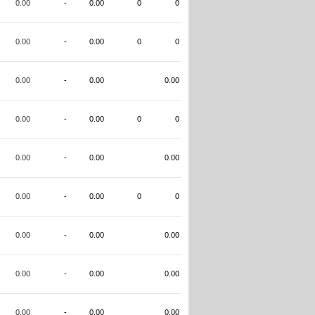
0.00
-
0.00
0
0
0.00
-
0.00
0
0
0.00
-
0.00
0.00
0.00
-
0.00
0
0
0.00
-
0.00
0.00
0.00
-
0.00
0
0
0.00
-
0.00
0.00
0.00
-
0.00
0.00
0.00
-
0.00
0.00