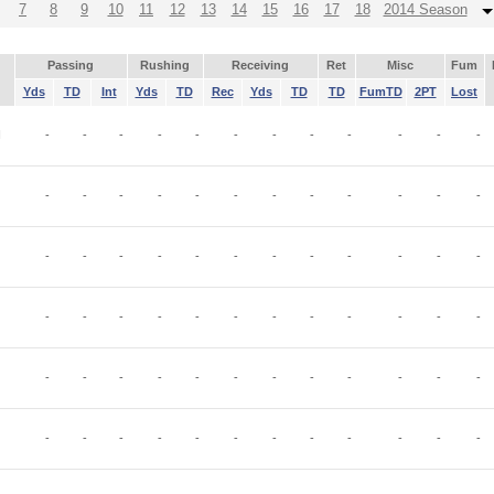
7
8
9
10
11
12
13
14
15
16
17
18
2014 Season
Passing
Rushing
Receiving
Ret
Misc
Fum
Yds
TD
Int
Yds
TD
Rec
Yds
TD
TD
FumTD
2PT
Lost
I
-
-
-
-
-
-
-
-
-
-
-
-
-
-
-
-
-
-
-
-
-
-
-
-
-
-
-
-
-
-
-
-
-
-
-
-
-
-
-
-
-
-
-
-
-
-
-
-
-
-
-
-
-
-
-
-
-
-
-
-
-
-
-
-
-
-
-
-
-
-
-
-