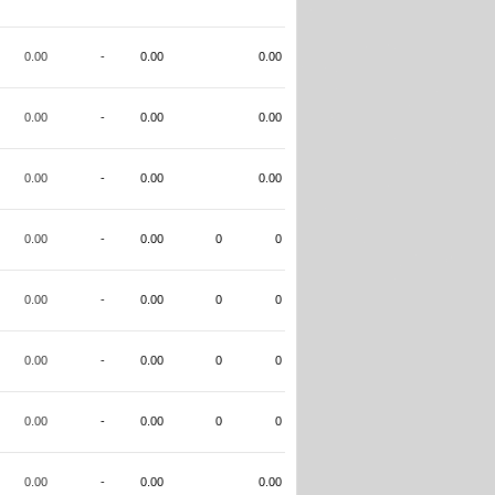
0.00
-
0.00
0.00
0.00
-
0.00
0.00
0.00
-
0.00
0.00
0.00
-
0.00
0
0
0.00
-
0.00
0
0
0.00
-
0.00
0
0
0.00
-
0.00
0
0
0.00
-
0.00
0.00