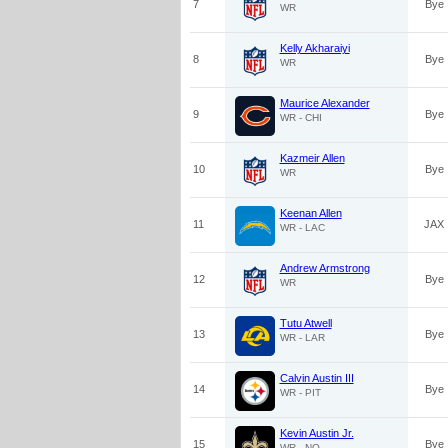
7
Bye
WR
Kelly Akharaiyi
8
Bye
WR
Maurice Alexander
9
Bye
WR - CHI
Kazmeir Allen
10
Bye
WR
Keenan Allen
11
JAX
WR - LAC
Andrew Armstrong
12
Bye
WR
Tutu Atwell
13
Bye
WR - LAR
Calvin Austin III
14
Bye
WR - PIT
Kevin Austin Jr.
15
Bye
WR - NO