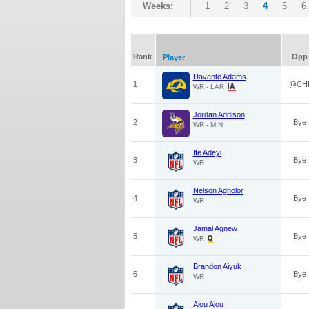
Weeks:
1
2
3
4
5
6
Rank
Opp
Player
Davante Adams
1
@CH
WR - LAR
Jordan Addison
2
Bye
WR - MIN
Ife Adeyi
3
Bye
WR
Nelson Agholor
4
Bye
WR
Jamal Agnew
5
Bye
WR
Brandon Aiyuk
6
Bye
WR
Ajou Ajou