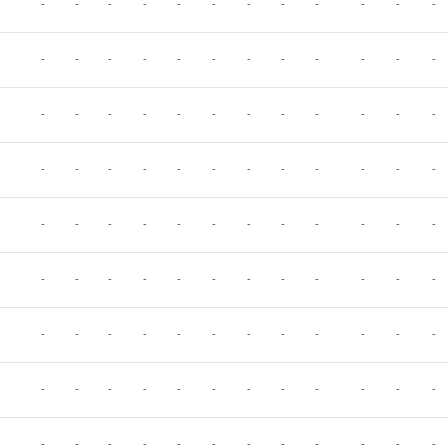
-
-
-
-
-
-
-
-
-
-
-
-
-
-
-
-
-
-
-
-
-
-
-
-
-
-
-
-
-
-
-
-
-
-
-
-
-
-
-
-
-
-
-
-
-
-
-
-
-
-
-
-
-
-
-
-
-
-
-
-
-
-
-
-
-
-
-
-
-
-
-
-
-
-
-
-
-
-
-
-
-
-
-
-
-
-
-
-
-
-
-
-
-
-
-
-
-
-
-
-
-
-
-
-
-
-
-
-