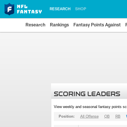
RESEARCH
SHOP
Research
Rankings
Fantasy Points Against
SCORING LEADERS
View weekly and seasonal fantasy points sc
Position:
All Offense
QB
RB