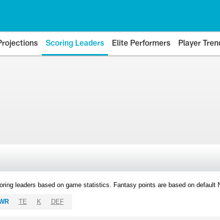
Projections
Scoring Leaders
Elite Performers
Player Tren
oring leaders based on game statistics. Fantasy points are based on default
WR
TE
K
DEF