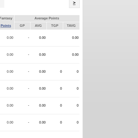
Name
>
Fantasy
Average Points
Points
GP
AVG
TGP
TAVG
0.00
-
0.00
0.00
0.00
-
0.00
0.00
0.00
-
0.00
0
0
0.00
-
0.00
0
0
0.00
-
0.00
0
0
0.00
-
0.00
0
0