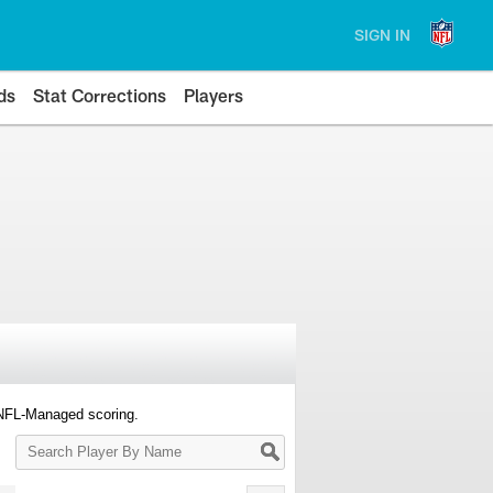
SIGN IN
ds
Stat Corrections
Players
 NFL-Managed scoring.
Search
Player
By