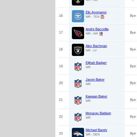
Elic Ayomanor
16
Bye
WR - TEN
Andre Baccellia
17
Bye
WR - ARI
Alex Bachman
18
Bye
WR - LV
Elijhah Badger
19
Bye
WR
Javon Baker
20
Bye
WR
Kawaan Baker
21
Bye
WR
Monaray Baldwin
22
Bye
WR
Michael Bandy
23
Bye
WR - DEN