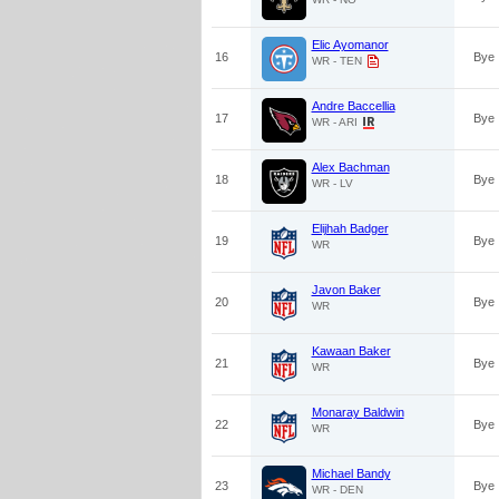
Elic Ayomanor
16
Bye
WR - TEN
Andre Baccellia
17
Bye
WR - ARI
Alex Bachman
18
Bye
WR - LV
Elijhah Badger
19
Bye
WR
Javon Baker
20
Bye
WR
Kawaan Baker
21
Bye
WR
Monaray Baldwin
22
Bye
WR
Michael Bandy
23
Bye
WR - DEN