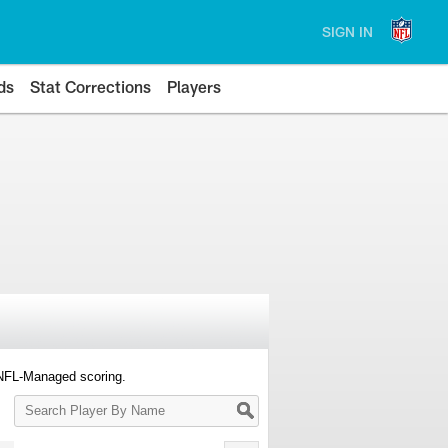
SIGN IN
ds
Stat Corrections
Players
 NFL-Managed scoring.
Search
Player
By