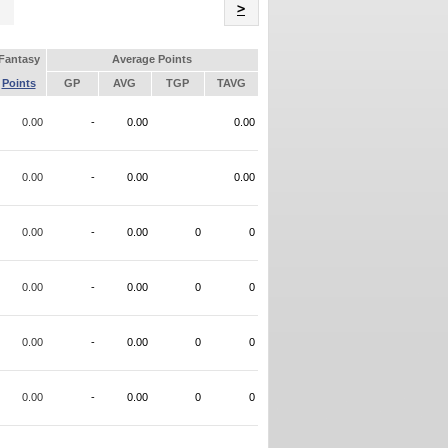
Name
>
Fantasy
Average Points
Points
GP
AVG
TGP
TAVG
0.00
-
0.00
0.00
0.00
-
0.00
0.00
0.00
-
0.00
0
0
0.00
-
0.00
0
0
0.00
-
0.00
0
0
0.00
-
0.00
0
0