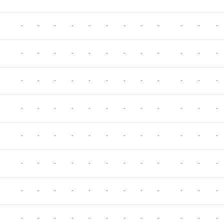
-
-
-
-
-
-
-
-
-
-
-
-
-
-
-
-
-
-
-
-
-
-
-
-
-
-
-
-
-
-
-
-
-
-
-
-
-
-
-
-
-
-
-
-
-
-
-
-
-
-
-
-
-
-
-
-
-
-
-
-
-
-
-
-
-
-
-
-
-
-
-
-
-
-
-
-
-
-
-
-
-
-
-
-
-
-
-
-
-
-
-
-
-
-
-
-