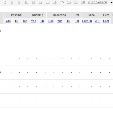
7
8
9
10
11
12
13
14
15
16
17
18
2017 Season
Passing
Rushing
Receiving
Ret
Misc
Fum
Yds
TD
Int
Yds
TD
Rec
Yds
TD
TD
FumTD
2PT
Lost
R
-
-
-
-
-
-
-
-
-
-
-
-
-
-
-
-
-
-
-
-
-
-
-
-
-
-
-
-
-
-
-
-
-
-
-
-
G
-
-
-
-
-
-
-
-
-
-
-
-
-
-
-
-
-
-
-
-
-
-
-
-
-
-
-
-
-
-
-
-
-
-
-
-