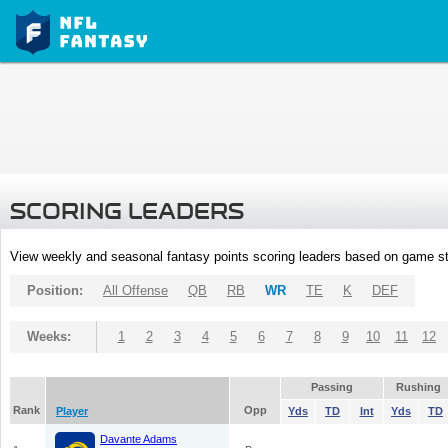
SCORING LEADERS
View weekly and seasonal fantasy points scoring leaders based on game st
Position:
All Offense
QB
RB
WR
TE
K
DEF
Weeks:
1
2
3
4
5
6
7
8
9
10
11
12
Passing
Rushing
Rank
Opp
Player
Yds
TD
Int
Yds
TD
Davante Adams