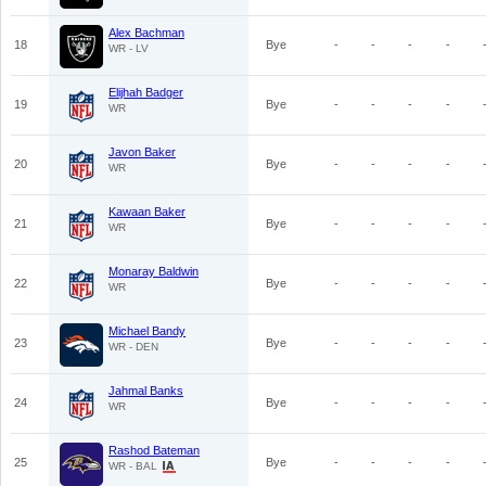
Alex Bachman
18
Bye
-
-
-
-
WR - LV
Elijhah Badger
19
Bye
-
-
-
-
WR
Javon Baker
20
Bye
-
-
-
-
WR
Kawaan Baker
21
Bye
-
-
-
-
WR
Monaray Baldwin
22
Bye
-
-
-
-
WR
Michael Bandy
23
Bye
-
-
-
-
WR - DEN
Jahmal Banks
24
Bye
-
-
-
-
WR
Rashod Bateman
25
Bye
-
-
-
-
WR - BAL