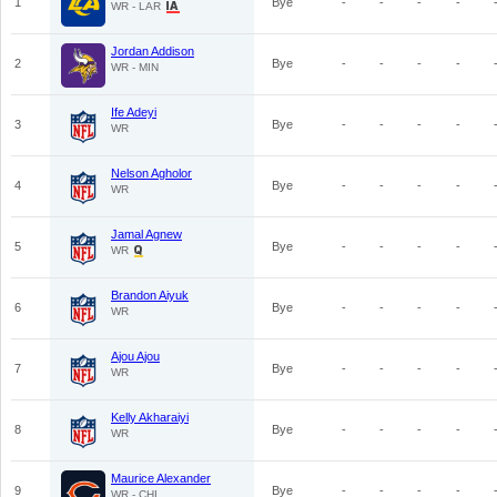
1
Bye
-
-
-
-
WR - LAR
Jordan Addison
2
Bye
-
-
-
-
WR - MIN
Ife Adeyi
3
Bye
-
-
-
-
WR
Nelson Agholor
4
Bye
-
-
-
-
WR
Jamal Agnew
5
Bye
-
-
-
-
WR
Brandon Aiyuk
6
Bye
-
-
-
-
WR
Ajou Ajou
7
Bye
-
-
-
-
WR
Kelly Akharaiyi
8
Bye
-
-
-
-
WR
Maurice Alexander
9
Bye
-
-
-
-
WR - CHI