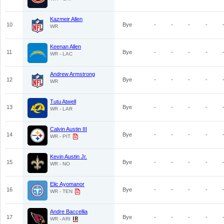
Kazmeir Allen
10
Bye
-
-
-
-
WR
Keenan Allen
11
Bye
-
-
-
-
WR - LAC
Andrew Armstrong
12
Bye
-
-
-
-
WR
Tutu Atwell
13
Bye
-
-
-
-
WR - LAR
Calvin Austin III
14
Bye
-
-
-
-
WR - PIT
Kevin Austin Jr.
15
Bye
-
-
-
-
WR - NO
Elic Ayomanor
16
Bye
-
-
-
-
WR - TEN
Andre Baccellia
17
Bye
-
-
-
-
WR - ARI