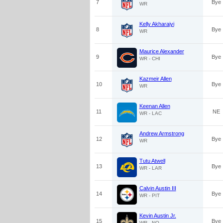
7
Bye
WR
Kelly Akharaiyi
8
Bye
WR
Maurice Alexander
9
Bye
WR - CHI
Kazmeir Allen
10
Bye
WR
Keenan Allen
11
NE
WR - LAC
Andrew Armstrong
12
Bye
WR
Tutu Atwell
13
Bye
WR - LAR
Calvin Austin III
14
Bye
WR - PIT
Kevin Austin Jr.
15
Bye
WR - NO