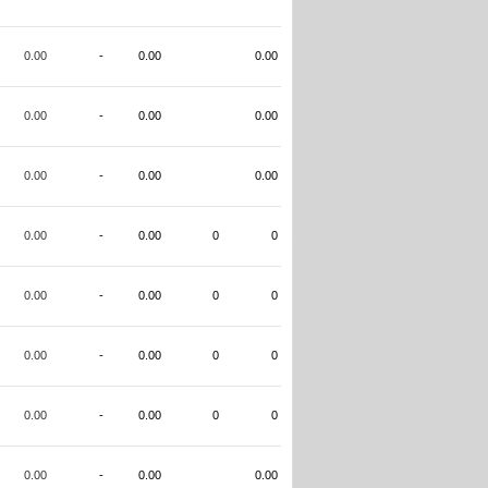
0.00
-
0.00
0.00
0.00
-
0.00
0.00
0.00
-
0.00
0.00
0.00
-
0.00
0
0
0.00
-
0.00
0
0
0.00
-
0.00
0
0
0.00
-
0.00
0
0
0.00
-
0.00
0.00