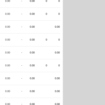
0.00
-
0.00
0
0
0.00
-
0.00
0
0
0.00
-
0.00
0.00
0.00
-
0.00
0
0
0.00
-
0.00
0.00
0.00
-
0.00
0
0
0.00
-
0.00
0.00
0.00
-
0.00
0.00
0.00
-
0.00
0.00