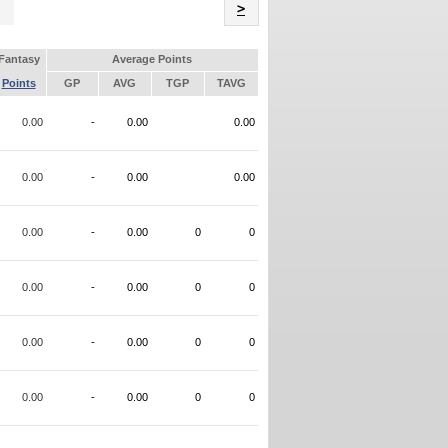
Name
>
Fantasy
Average Points
Points
GP
AVG
TGP
TAVG
0.00
-
0.00
0.00
0.00
-
0.00
0.00
0.00
-
0.00
0
0
0.00
-
0.00
0
0
0.00
-
0.00
0
0
0.00
-
0.00
0
0