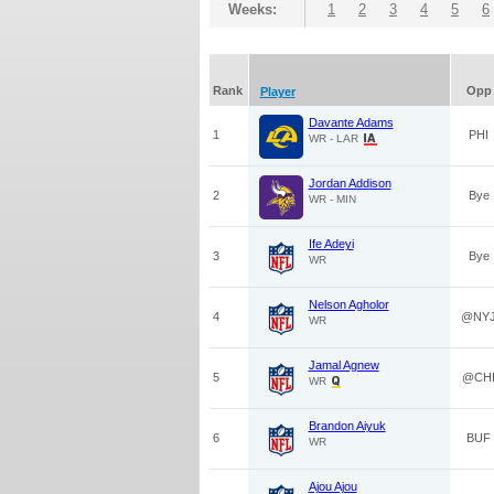
Weeks:
1
2
3
4
5
6
Rank
Opp
Player
Davante Adams
1
PHI
WR - LAR
Jordan Addison
2
Bye
WR - MIN
Ife Adeyi
3
Bye
WR
Nelson Agholor
4
@NY
WR
Jamal Agnew
5
@CH
WR
Brandon Aiyuk
6
BUF
WR
Ajou Ajou