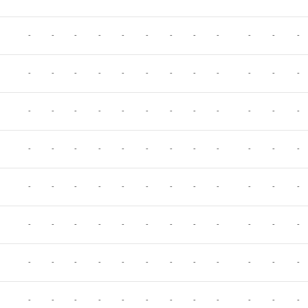
-
-
-
-
-
-
-
-
-
-
-
-
-
-
-
-
-
-
-
-
-
-
-
-
-
-
-
-
-
-
-
-
-
-
-
-
-
-
-
-
-
-
-
-
-
-
-
-
-
-
-
-
-
-
-
-
-
-
-
-
-
-
-
-
-
-
-
-
-
-
-
-
-
-
-
-
-
-
-
-
-
-
-
-
-
-
-
-
-
-
-
-
-
-
-
-