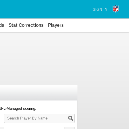
SIGN IN
ds
Stat Corrections
Players
 NFL-Managed scoring.
Search
Player
By