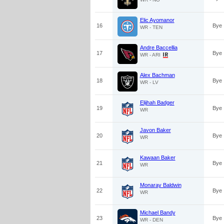
Elic Ayomanor
16
Bye
WR - TEN
Andre Baccellia
17
Bye
WR - ARI
Alex Bachman
18
Bye
WR - LV
Elijhah Badger
19
Bye
WR
Javon Baker
20
Bye
WR
Kawaan Baker
21
Bye
WR
Monaray Baldwin
22
Bye
WR
Michael Bandy
23
Bye
WR - DEN