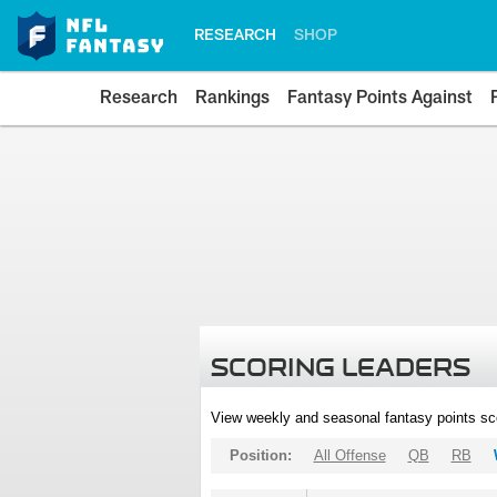
RESEARCH
SHOP
Research
Rankings
Fantasy Points Against
SCORING LEADERS
View weekly and seasonal fantasy points sc
Position:
All Offense
QB
RB