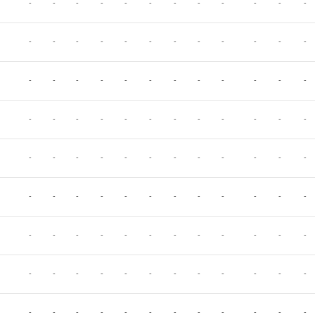
-
-
-
-
-
-
-
-
-
-
-
-
-
-
-
-
-
-
-
-
-
-
-
-
-
-
-
-
-
-
-
-
-
-
-
-
-
-
-
-
-
-
-
-
-
-
-
-
-
-
-
-
-
-
-
-
-
-
-
-
-
-
-
-
-
-
-
-
-
-
-
-
-
-
-
-
-
-
-
-
-
-
-
-
-
-
-
-
-
-
-
-
-
-
-
-
-
-
-
-
-
-
-
-
-
-
-
-