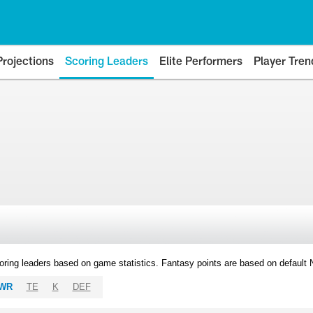
Projections
Scoring Leaders
Elite Performers
Player Tren
oring leaders based on game statistics. Fantasy points are based on default
WR
TE
K
DEF