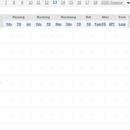
7
8
9
10
11
12
13
14
15
16
17
18
2020 Season
Passing
Rushing
Receiving
Ret
Misc
Fum
Yds
TD
Int
Yds
TD
Rec
Yds
TD
TD
FumTD
2PT
Lost
-
-
-
-
-
-
-
-
-
-
-
-
-
-
-
-
-
-
-
-
-
-
-
-
-
-
-
-
-
-
-
-
-
-
-
-
J
-
-
-
-
-
-
-
-
-
-
-
-
I
-
-
-
-
-
-
-
-
-
-
-
-
-
-
-
-
-
-
-
-
-
-
-
-