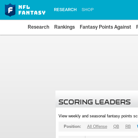
RESEARCH
SHOP
Research
Rankings
Fantasy Points Against
SCORING LEADERS
View weekly and seasonal fantasy points sc
Position:
All Offense
QB
RB