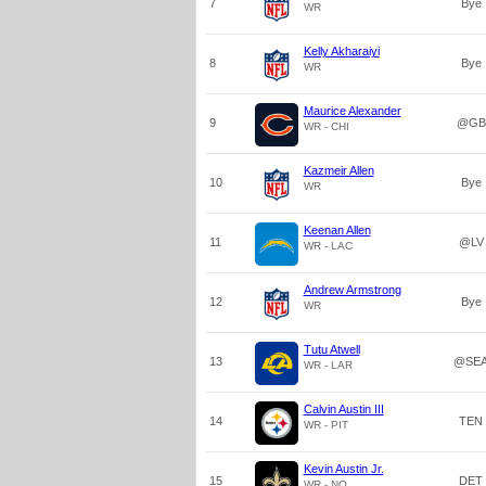
7
Bye
WR
Kelly Akharaiyi
8
Bye
WR
Maurice Alexander
9
@GB
WR - CHI
Kazmeir Allen
10
Bye
WR
Keenan Allen
11
@LV
WR - LAC
Andrew Armstrong
12
Bye
WR
Tutu Atwell
13
@SE
WR - LAR
Calvin Austin III
14
TEN
WR - PIT
Kevin Austin Jr.
15
DET
WR - NO