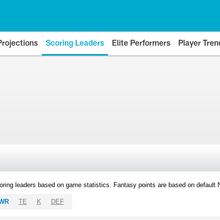
Projections
Scoring Leaders
Elite Performers
Player Tren
oring leaders based on game statistics. Fantasy points are based on default
WR
TE
K
DEF