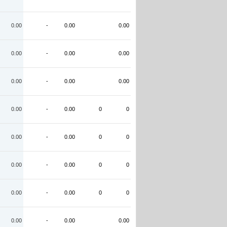
0.00
-
0.00
0.00
0.00
-
0.00
0.00
0.00
-
0.00
0.00
0.00
-
0.00
0
0
0.00
-
0.00
0
0
0.00
-
0.00
0
0
0.00
-
0.00
0
0
0.00
-
0.00
0.00