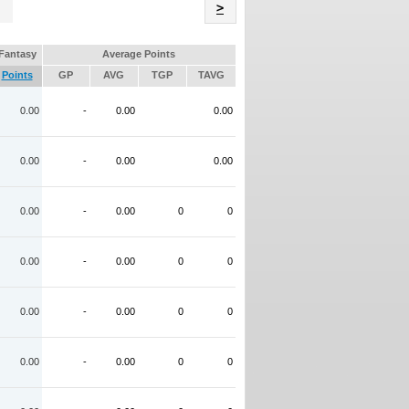
Name
>
Fantasy
Average Points
Points
GP
AVG
TGP
TAVG
0.00
-
0.00
0.00
0.00
-
0.00
0.00
0.00
-
0.00
0
0
0.00
-
0.00
0
0
0.00
-
0.00
0
0
0.00
-
0.00
0
0