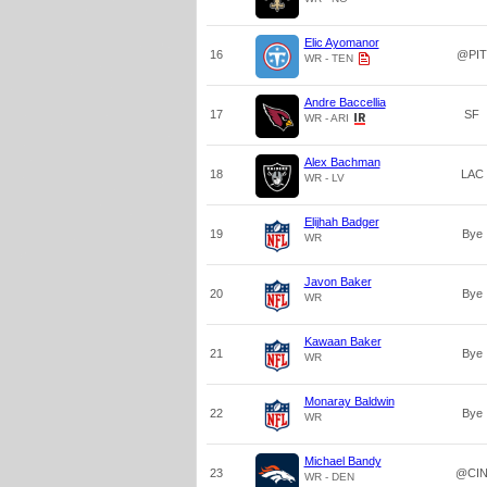
Elic Ayomanor
16
@PIT
WR - TEN
Andre Baccellia
17
SF
WR - ARI
Alex Bachman
18
LAC
WR - LV
Elijhah Badger
19
Bye
WR
Javon Baker
20
Bye
WR
Kawaan Baker
21
Bye
WR
Monaray Baldwin
22
Bye
WR
Michael Bandy
23
@CI
WR - DEN