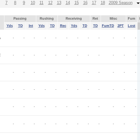
7
8
9
10
11
12
13
14
15
16
17
18
2009 Season
Passing
Rushing
Receiving
Ret
Misc
Fum
Yds
TD
Int
Yds
TD
Rec
Yds
TD
TD
FumTD
2PT
Lost
A
-
-
-
-
-
-
-
-
-
-
-
-
E
-
-
-
-
-
-
-
-
-
-
-
-
-
-
-
-
-
-
-
-
-
-
-
-
-
-
-
-
-
-
-
-
-
-
-
-
-
-
-
-
-
-
-
-
-
-
-
-
-
-
-
-
-
-
-
-
-
-
-
-