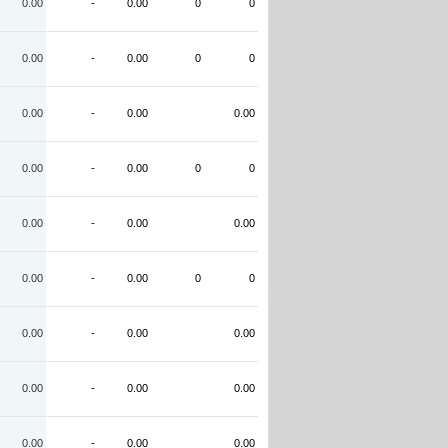
0.00
-
0.00
0
0
0.00
-
0.00
0
0
0.00
-
0.00
0.00
0.00
-
0.00
0
0
0.00
-
0.00
0.00
0.00
-
0.00
0
0
0.00
-
0.00
0.00
0.00
-
0.00
0.00
0.00
-
0.00
0.00