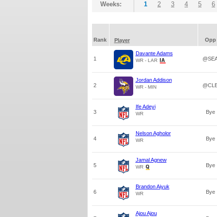
Weeks:
1
2
3
4
5
6
Rank
Opp
Player
Davante Adams
1
@SE
WR - LAR
Jordan Addison
2
@CL
WR - MIN
Ife Adeyi
3
Bye
WR
Nelson Agholor
4
Bye
WR
Jamal Agnew
5
Bye
WR
Brandon Aiyuk
6
Bye
WR
Ajou Ajou