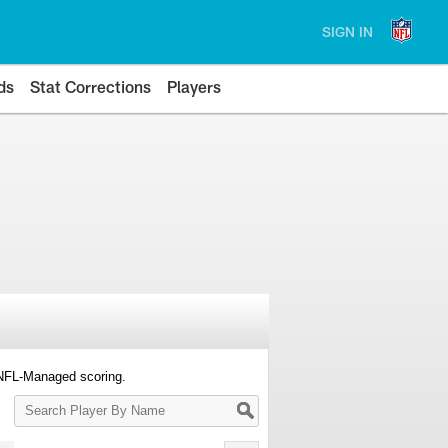
SIGN IN
ds
Stat Corrections
Players
 NFL-Managed scoring.
Search
Player
By