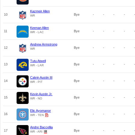
Kazmeir Allen
10
Bye
-
-
-
-
WR
Keenan Allen
11
Bye
-
-
-
-
WR - LAC
Andrew Armstrong
12
Bye
-
-
-
-
WR
Tutu Atwell
13
Bye
-
-
-
-
WR - LAR
Calvin Austin III
14
Bye
-
-
-
-
WR - PIT
Kevin Austin Jr.
15
Bye
-
-
-
-
WR - NO
Elic Ayomanor
16
Bye
-
-
-
-
WR - TEN
Andre Baccellia
17
Bye
-
-
-
-
WR - ARI