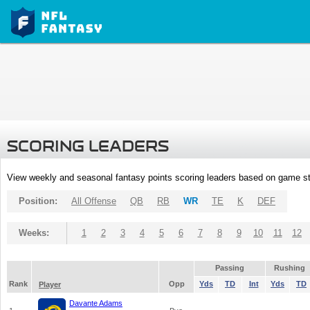
SCORING LEADERS
View weekly and seasonal fantasy points scoring leaders based on game st
Position:
All Offense
QB
RB
WR
TE
K
DEF
Weeks:
1
2
3
4
5
6
7
8
9
10
11
12
Passing
Rushing
Rank
Opp
Yds
TD
Int
Yds
TD
Player
Davante Adams