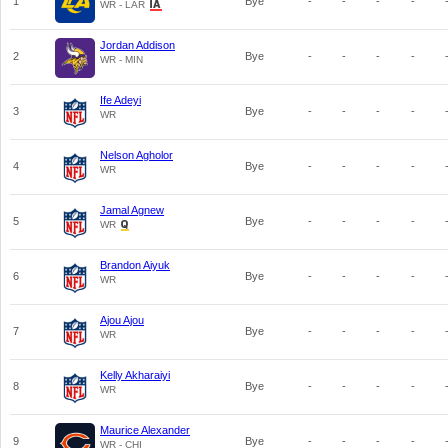
1
Bye
-
-
-
-
WR - LAR
Jordan Addison
2
Bye
-
-
-
-
WR - MIN
Ife Adeyi
3
Bye
-
-
-
-
WR
Nelson Agholor
4
Bye
-
-
-
-
WR
Jamal Agnew
5
Bye
-
-
-
-
WR
Brandon Aiyuk
6
Bye
-
-
-
-
WR
Ajou Ajou
7
Bye
-
-
-
-
WR
Kelly Akharaiyi
8
Bye
-
-
-
-
WR
Maurice Alexander
9
Bye
-
-
-
-
WR - CHI