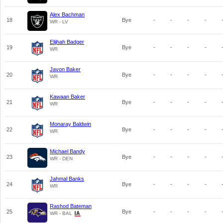
Alex Bachman
18
Bye
-
-
-
-
WR - LV
Elijhah Badger
19
Bye
-
-
-
-
WR
Javon Baker
20
Bye
-
-
-
-
WR
Kawaan Baker
21
Bye
-
-
-
-
WR
Monaray Baldwin
22
Bye
-
-
-
-
WR
Michael Bandy
23
Bye
-
-
-
-
WR - DEN
Jahmal Banks
24
Bye
-
-
-
-
WR
Rashod Bateman
25
Bye
-
-
-
-
WR - BAL