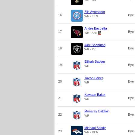
Elic Ayomanor
16
Bye
WR - TEN
Andre Baccellia
17
Bye
WR - ARI
Alex Bachman
18
Bye
WR - LV
Elijhah Badger
19
Bye
WR
Javon Baker
20
Bye
WR
Kawaan Baker
21
Bye
WR
Monaray Baldwin
22
Bye
WR
Michael Bandy
23
Bye
WR - DEN