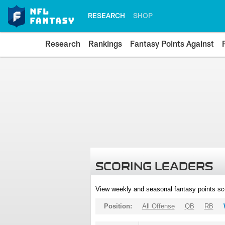
RESEARCH
SHOP
Research
Rankings
Fantasy Points Against
SCORING LEADERS
View weekly and seasonal fantasy points sc
Position:
All Offense
QB
RB