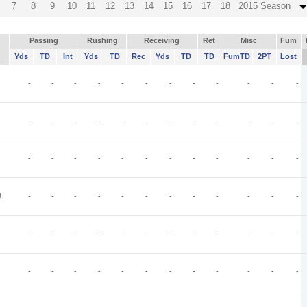
7
8
9
10
11
12
13
14
15
16
17
18
2015 Season
Passing
Rushing
Receiving
Ret
Misc
Fum
Yds
TD
Int
Yds
TD
Rec
Yds
TD
TD
FumTD
2PT
Lost
-
-
-
-
-
-
-
-
-
-
-
-
-
-
-
-
-
-
-
-
-
-
-
-
-
-
-
-
-
-
-
-
-
-
-
-
J
-
-
-
-
-
-
-
-
-
-
-
-
-
-
-
-
-
-
-
-
-
-
-
-
-
-
-
-
-
-
-
-
-
-
-
-