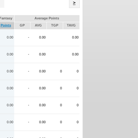
Name
>
Fantasy
Average Points
Points
GP
AVG
TGP
TAVG
0.00
-
0.00
0.00
0.00
-
0.00
0.00
0.00
-
0.00
0
0
0.00
-
0.00
0
0
0.00
-
0.00
0
0
0.00
-
0.00
0
0