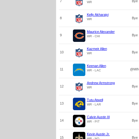
7
Bye
WR
Kelly Akharaiyi
8
Bye
WR
Maurice Alexander
9
Bye
WR - CHI
Kazmeir Allen
10
Bye
WR
Keenan Allen
11
@MI
WR - LAC
Andrew Armstrong
12
Bye
WR
Tutu Atwell
13
Bye
WR - LAR
Calvin Austin III
14
Bye
WR - PIT
Kevin Austin Jr.
15
Bye
WR - NO