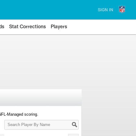
SIGN IN
ds
Stat Corrections
Players
 NFL-Managed scoring.
Search
Player
By