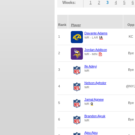
Weeks:
1
2
3
4
5
6
Rank
Opp
Player
Davante Adams
1
KC
WR - LAR
Jordan Addison
2
Bye
WR - MIN
Ife Adeyi
3
Bye
WR
Nelson Agholor
4
@NY
WR
Jamal Agnew
5
Bye
WR
Brandon Aiyuk
6
Bye
WR
Ajou Ajou