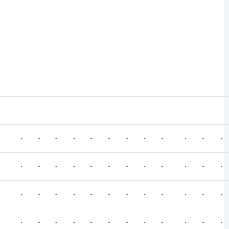
-
-
-
-
-
-
-
-
-
-
-
-
-
-
-
-
-
-
-
-
-
-
-
-
-
-
-
-
-
-
-
-
-
-
-
-
-
-
-
-
-
-
-
-
-
-
-
-
-
-
-
-
-
-
-
-
-
-
-
-
-
-
-
-
-
-
-
-
-
-
-
-
-
-
-
-
-
-
-
-
-
-
-
-
-
-
-
-
-
-
-
-
-
-
-
-