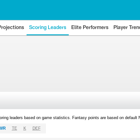
Projections
Scoring Leaders
Elite Performers
Player Tren
oring leaders based on game statistics. Fantasy points are based on default
WR
TE
K
DEF