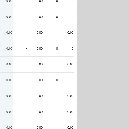
0.00
-
0.00
0
0
0.00
-
0.00
0
0
0.00
-
0.00
0.00
0.00
-
0.00
0
0
0.00
-
0.00
0.00
0.00
-
0.00
0
0
0.00
-
0.00
0.00
0.00
-
0.00
0.00
0.00
-
0.00
0.00