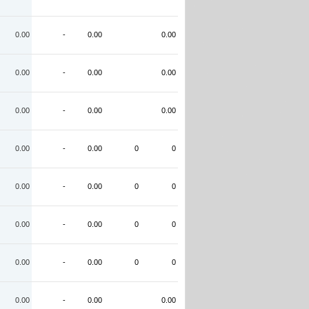
0.00
-
0.00
0.00
0.00
-
0.00
0.00
0.00
-
0.00
0.00
0.00
-
0.00
0
0
0.00
-
0.00
0
0
0.00
-
0.00
0
0
0.00
-
0.00
0
0
0.00
-
0.00
0.00