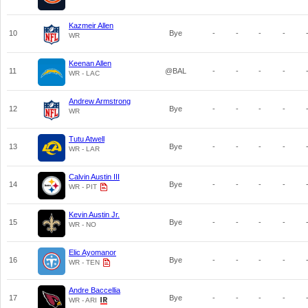
Kazmeir Allen
10
Bye
-
-
-
-
WR
Keenan Allen
11
@BAL
-
-
-
-
WR - LAC
Andrew Armstrong
12
Bye
-
-
-
-
WR
Tutu Atwell
13
Bye
-
-
-
-
WR - LAR
Calvin Austin III
14
Bye
-
-
-
-
WR - PIT
Kevin Austin Jr.
15
Bye
-
-
-
-
WR - NO
Elic Ayomanor
16
Bye
-
-
-
-
WR - TEN
Andre Baccellia
17
Bye
-
-
-
-
WR - ARI