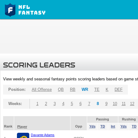
SCORING LEADERS
View weekly and seasonal fantasy points scoring leaders based on game st
Position:
All Offense
QB
RB
WR
TE
K
DEF
Weeks:
1
2
3
4
5
6
7
8
9
10
11
12
Passing
Rushing
Rank
Opp
Yds
TD
Int
Yds
TD
Player
Davante Adams