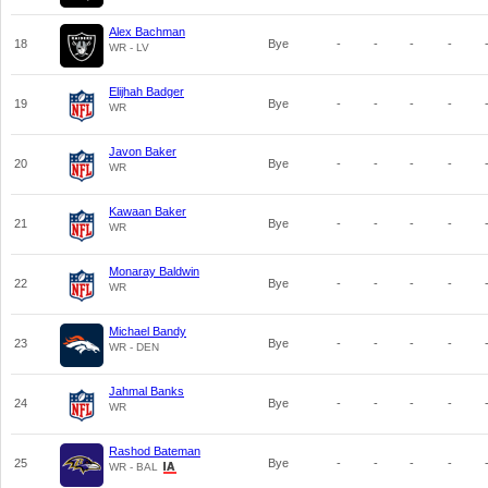
Alex Bachman
18
Bye
-
-
-
-
WR - LV
Elijhah Badger
19
Bye
-
-
-
-
WR
Javon Baker
20
Bye
-
-
-
-
WR
Kawaan Baker
21
Bye
-
-
-
-
WR
Monaray Baldwin
22
Bye
-
-
-
-
WR
Michael Bandy
23
Bye
-
-
-
-
WR - DEN
Jahmal Banks
24
Bye
-
-
-
-
WR
Rashod Bateman
25
Bye
-
-
-
-
WR - BAL