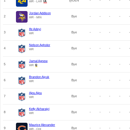
1
@DEN
-
-
-
-
WR - LAR
Jordan Addison
2
Bye
-
-
-
-
WR - MIN
Ife Adeyi
3
Bye
-
-
-
-
WR
Nelson Agholor
4
Bye
-
-
-
-
WR
Jamal Agnew
5
Bye
-
-
-
-
WR
Brandon Aiyuk
6
Bye
-
-
-
-
WR
Ajou Ajou
7
Bye
-
-
-
-
WR
Kelly Akharaiyi
8
Bye
-
-
-
-
WR
Maurice Alexander
9
Bye
-
-
-
-
WR - CHI