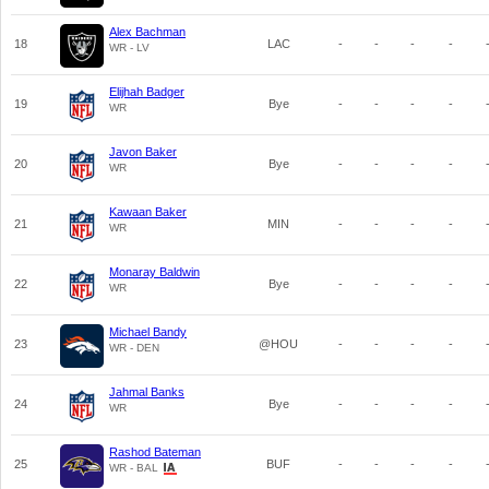
Alex Bachman
18
LAC
-
-
-
-
WR - LV
Elijhah Badger
19
Bye
-
-
-
-
WR
Javon Baker
20
Bye
-
-
-
-
WR
Kawaan Baker
21
MIN
-
-
-
-
WR
Monaray Baldwin
22
Bye
-
-
-
-
WR
Michael Bandy
23
@HOU
-
-
-
-
WR - DEN
Jahmal Banks
24
Bye
-
-
-
-
WR
Rashod Bateman
25
BUF
-
-
-
-
WR - BAL