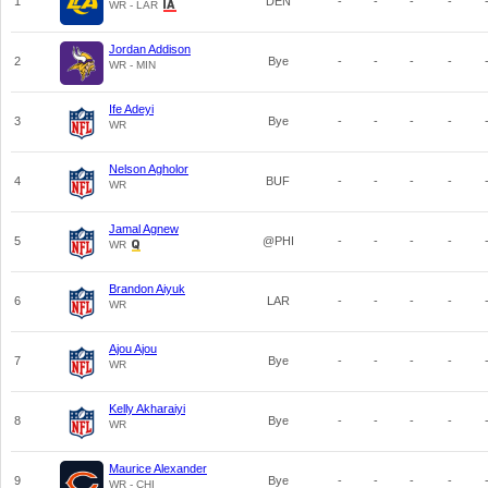
1
DEN
-
-
-
-
WR - LAR
Jordan Addison
2
Bye
-
-
-
-
WR - MIN
Ife Adeyi
3
Bye
-
-
-
-
WR
Nelson Agholor
4
BUF
-
-
-
-
WR
Jamal Agnew
5
@PHI
-
-
-
-
WR
Brandon Aiyuk
6
LAR
-
-
-
-
WR
Ajou Ajou
7
Bye
-
-
-
-
WR
Kelly Akharaiyi
8
Bye
-
-
-
-
WR
Maurice Alexander
9
Bye
-
-
-
-
WR - CHI