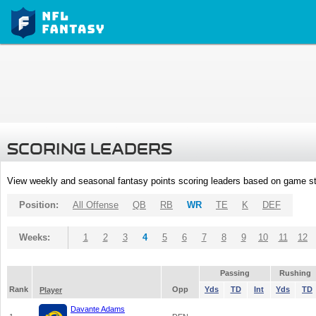
SCORING LEADERS
View weekly and seasonal fantasy points scoring leaders based on game st
Position:
All Offense
QB
RB
WR
TE
K
DEF
Weeks:
1
2
3
4
5
6
7
8
9
10
11
12
Passing
Rushing
Rank
Opp
Yds
TD
Int
Yds
TD
Player
Davante Adams