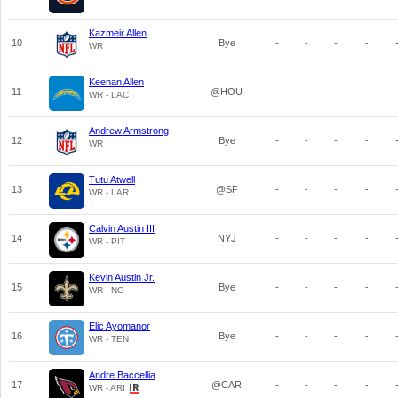
Kazmeir Allen
10
Bye
-
-
-
-
WR
Keenan Allen
11
@HOU
-
-
-
-
WR - LAC
Andrew Armstrong
12
Bye
-
-
-
-
WR
Tutu Atwell
13
@SF
-
-
-
-
WR - LAR
Calvin Austin III
14
NYJ
-
-
-
-
WR - PIT
Kevin Austin Jr.
15
Bye
-
-
-
-
WR - NO
Elic Ayomanor
16
Bye
-
-
-
-
WR - TEN
Andre Baccellia
17
@CAR
-
-
-
-
WR - ARI