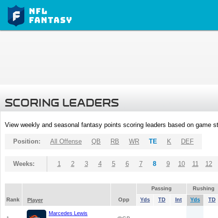
SCORING LEADERS
View weekly and seasonal fantasy points scoring leaders based on game st
Position:
All Offense
QB
RB
WR
TE
K
DEF
Weeks:
1
2
3
4
5
6
7
8
9
10
11
12
Passing
Rushing
Rank
Opp
Yds
TD
Int
Yds
TD
Player
Marcedes Lewis