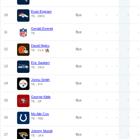
Evan Engram
10
Bye
-
-
-
-
TE - DEN
Gerald Everett
11
Bye
-
-
-
-
TE
David Njoku
12
Bye
-
-
-
-
TE - CLE
Eric Saubert
13
Bye
-
-
-
-
TE - SEA
Jonnu Smith
14
Bye
-
-
-
-
TE - PIT
George Kittle
15
Bye
-
-
-
-
TE - SF
Mo Alie-Cox
16
Bye
-
-
-
-
TE - IND
Johnny Mundt
17
Bye
-
-
-
-
TE - JAX