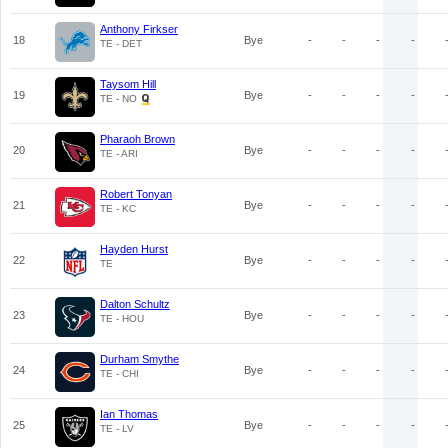
Anthony Firkser
18
Bye
-
-
-
-
TE - DET
Taysom Hill
19
Bye
-
-
-
-
TE - NO
Pharaoh Brown
20
Bye
-
-
-
-
TE - ARI
Robert Tonyan
21
Bye
-
-
-
-
TE - KC
Hayden Hurst
22
Bye
-
-
-
-
TE
Dalton Schultz
23
Bye
-
-
-
-
TE - HOU
Durham Smythe
24
Bye
-
-
-
-
TE - CHI
Ian Thomas
25
Bye
-
-
-
-
TE - LV