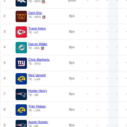
1
@GB
-
-
-
-
TE - DEN
Zach Ertz
2
Bye
-
-
-
-
TE - WAS
Travis Kelce
3
Bye
-
-
-
-
TE - KC
Darren Waller
4
Bye
-
-
-
-
TE - MIA
Chris Manhertz
5
Bye
-
-
-
-
TE - NYG
Nick Vannett
6
Bye
-
-
-
-
TE - LAR
Hunter Henry
7
Bye
-
-
-
-
TE - NE
Tyler Higbee
8
Bye
-
-
-
-
TE - LAR
Austin Hooper
9
Bye
-
-
-
-
TE - NE