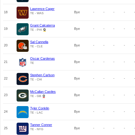
Lawrence Cager
18
Bye
-
-
-
-
TE - WAS
Grant Calcaterra
19
Bye
-
-
-
-
TE - PHI
Sal Cannella
20
Bye
-
-
-
-
TE - CLE
Oscar Cardenas
21
Bye
-
-
-
-
TE
Stephen Carlson
22
Bye
-
-
-
-
TE - CHI
McCallan Castles
23
Bye
-
-
-
-
TE - GB
Tyler Conklin
24
Bye
-
-
-
-
TE - LAC
Tanner Conner
25
Bye
-
-
-
-
TE - NYG