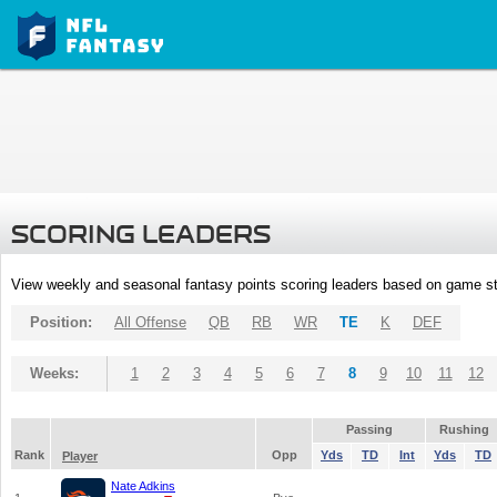
SCORING LEADERS
View weekly and seasonal fantasy points scoring leaders based on game st
Position:
All Offense
QB
RB
WR
TE
K
DEF
Weeks:
1
2
3
4
5
6
7
8
9
10
11
12
Passing
Rushing
Rank
Opp
Yds
TD
Int
Yds
TD
Player
Nate Adkins