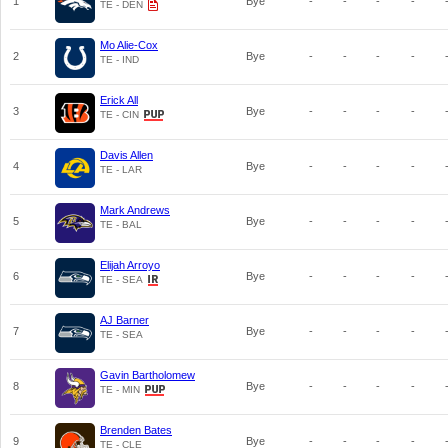
1
Bye
-
-
-
-
TE - DEN
Mo Alie-Cox
2
Bye
-
-
-
-
TE - IND
Erick All
3
Bye
-
-
-
-
TE - CIN
Davis Allen
4
Bye
-
-
-
-
TE - LAR
Mark Andrews
5
Bye
-
-
-
-
TE - BAL
Elijah Arroyo
6
Bye
-
-
-
-
TE - SEA
AJ Barner
7
Bye
-
-
-
-
TE - SEA
Gavin Bartholomew
8
Bye
-
-
-
-
TE - MIN
Brenden Bates
9
Bye
-
-
-
-
TE - CLE