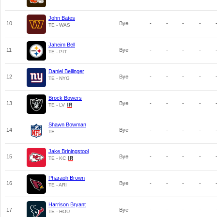
John Bates
10
Bye
-
-
-
-
TE - WAS
Jaheim Bell
11
Bye
-
-
-
-
TE - PIT
Daniel Bellinger
12
Bye
-
-
-
-
TE - NYG
Brock Bowers
13
Bye
-
-
-
-
TE - LV
Shawn Bowman
14
Bye
-
-
-
-
TE
Jake Briningstool
15
Bye
-
-
-
-
TE - KC
Pharaoh Brown
16
Bye
-
-
-
-
TE - ARI
Harrison Bryant
17
Bye
-
-
-
-
TE - HOU