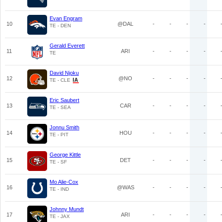
Evan Engram
10
@DAL
-
-
-
-
TE - DEN
Gerald Everett
11
ARI
-
-
-
-
TE
David Njoku
12
@NO
-
-
-
-
TE - CLE
Eric Saubert
13
CAR
-
-
-
-
TE - SEA
Jonnu Smith
14
HOU
-
-
-
-
TE - PIT
George Kittle
15
DET
-
-
-
-
TE - SF
Mo Alie-Cox
16
@WAS
-
-
-
-
TE - IND
Johnny Mundt
17
ARI
-
-
-
-
TE - JAX