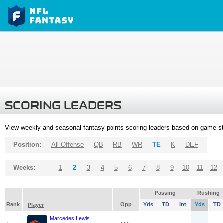
SCORING LEADERS
View weekly and seasonal fantasy points scoring leaders based on game st
Position:
All Offense
QB
RB
WR
TE
K
DEF
Weeks:
1
2
3
4
5
6
7
8
9
10
11
12
Passing
Rushing
Rank
Opp
Yds
TD
Int
Yds
TD
Player
Marcedes Lewis