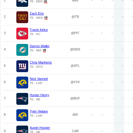
1
MIN
-
-
-
-
TE - DEN
Zach Ertz
2
@TB
-
-
-
-
TE - WAS
Travis Kelce
3
@PIT
-
-
-
-
TE - KC
Darren Waller
4
@DEN
-
-
-
-
TE - MIA
Chris Manhertz
5
@ATL
-
-
-
-
TE - NYG
Nick Vannett
6
@CHI
-
-
-
-
TE - LAR
Hunter Henry
7
@BUF
-
-
-
-
TE - NE
Tyler Higbee
8
ARI
-
-
-
-
TE - LAR
Austin Hooper
9
CAR
-
-
-
-
TE - NE