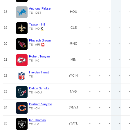
Anthony Firkser
18
HOU
-
-
-
-
TE - DET
Taysom Hill
19
CLE
-
-
-
-
TE - NO
Pharaoh Brown
20
@NO
-
-
-
-
TE - ARI
Robert Tonyan
21
MIN
-
-
-
-
TE - KC
Hayden Hurst
22
@CIN
-
-
-
-
TE
Dalton Schultz
23
NYG
-
-
-
-
TE - HOU
Durham Smythe
24
@NYJ
-
-
-
-
TE - CHI
Ian Thomas
25
@ATL
-
-
-
-
TE - LV