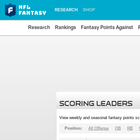
RESEARCH
SHOP
Research
Rankings
Fantasy Points Against
SCORING LEADERS
View weekly and seasonal fantasy points sc
Position:
All Offense
QB
RB