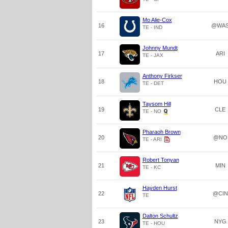
Mo Alie-Cox
16
@WA
TE - IND
Johnny Mundt
17
ARI
TE - JAX
Anthony Firkser
18
HOU
TE - DET
Taysom Hill
19
CLE
TE - NO
Pharaoh Brown
20
@NO
TE - ARI
Robert Tonyan
21
MIN
TE - KC
Hayden Hurst
22
@CIN
TE
Dalton Schultz
23
NYG
TE - HOU