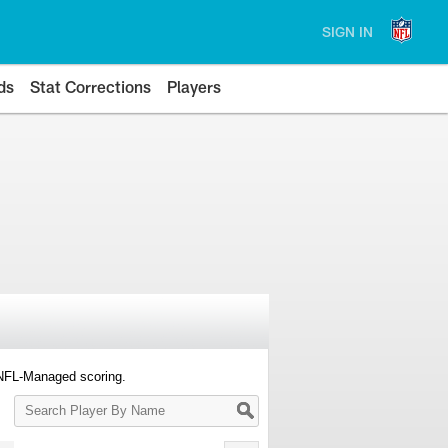
SIGN IN
ds
Stat Corrections
Players
 NFL-Managed scoring.
Search
Player
By