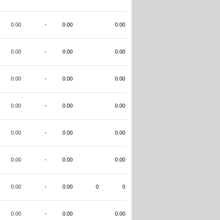
0.00
-
0.00
0.00
0.00
-
0.00
0.00
0.00
-
0.00
0.00
0.00
-
0.00
0.00
0.00
-
0.00
0.00
0.00
-
0.00
0.00
0.00
-
0.00
0
0
0.00
-
0.00
0.00