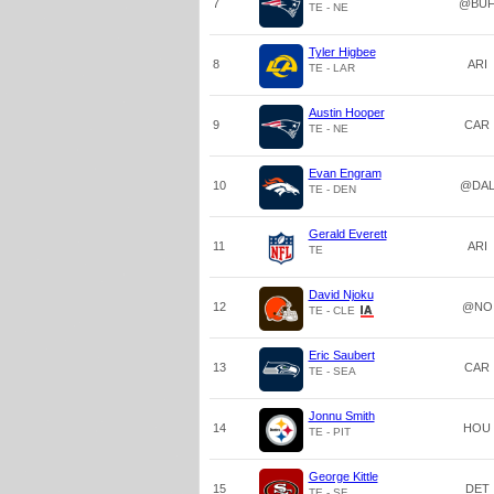
7
@BU
TE - NE
Tyler Higbee
8
ARI
TE - LAR
Austin Hooper
9
CAR
TE - NE
Evan Engram
10
@DA
TE - DEN
Gerald Everett
11
ARI
TE
David Njoku
12
@NO
TE - CLE
Eric Saubert
13
CAR
TE - SEA
Jonnu Smith
14
HOU
TE - PIT
George Kittle
15
DET
TE - SF