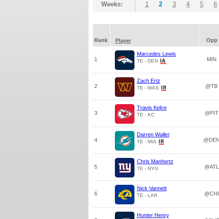
Weeks:
1
2
3
4
5
6
Rank
Opp
Player
Marcedes Lewis
1
MIN
TE - DEN
Zach Ertz
2
@TB
TE - WAS
Travis Kelce
3
@PIT
TE - KC
Darren Waller
4
@DE
TE - MIA
Chris Manhertz
5
@ATL
TE - NYG
Nick Vannett
6
@CHI
TE - LAR
Hunter Henry