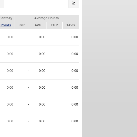
Name
>
Fantasy
Average Points
Points
GP
AVG
TGP
TAVG
0.00
-
0.00
0.00
0.00
-
0.00
0.00
0.00
-
0.00
0.00
0.00
-
0.00
0.00
0.00
-
0.00
0.00
0.00
-
0.00
0.00