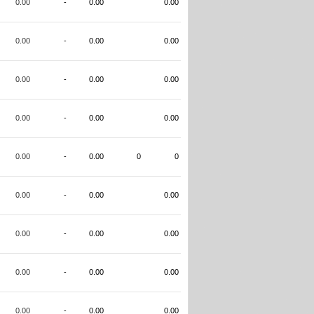
0.00
-
0.00
0.00
0.00
-
0.00
0.00
0.00
-
0.00
0.00
0.00
-
0.00
0.00
0.00
-
0.00
0
0
0.00
-
0.00
0.00
0.00
-
0.00
0.00
0.00
-
0.00
0.00
0.00
-
0.00
0.00