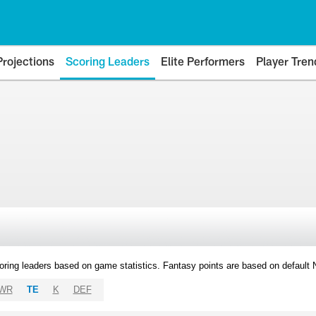
Projections
Scoring Leaders
Elite Performers
Player Tren
oring leaders based on game statistics. Fantasy points are based on default
WR
TE
K
DEF