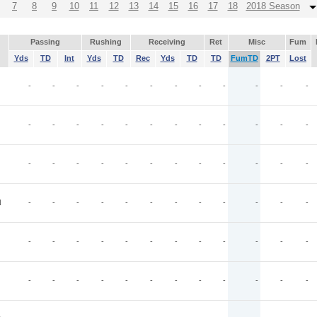
7
8
9
10
11
12
13
14
15
16
17
18
2018 Season
Passing
Rushing
Receiving
Ret
Misc
Fum
Yds
TD
Int
Yds
TD
Rec
Yds
TD
TD
FumTD
2PT
Lost
-
-
-
-
-
-
-
-
-
-
-
-
-
-
-
-
-
-
-
-
-
-
-
-
-
-
-
-
-
-
-
-
-
-
-
-
N
-
-
-
-
-
-
-
-
-
-
-
-
-
-
-
-
-
-
-
-
-
-
-
-
-
-
-
-
-
-
-
-
-
-
-
-