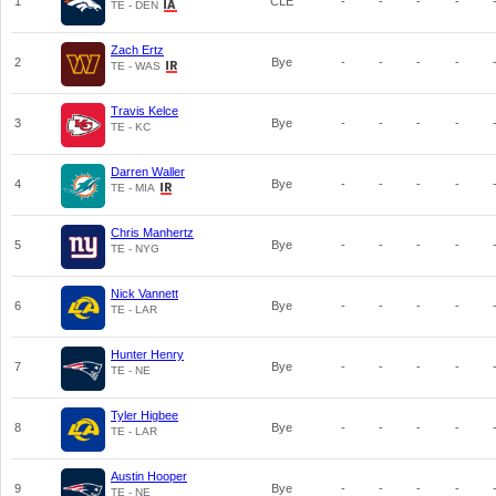
1
CLE
-
-
-
-
TE - DEN
Zach Ertz
2
Bye
-
-
-
-
TE - WAS
Travis Kelce
3
Bye
-
-
-
-
TE - KC
Darren Waller
4
Bye
-
-
-
-
TE - MIA
Chris Manhertz
5
Bye
-
-
-
-
TE - NYG
Nick Vannett
6
Bye
-
-
-
-
TE - LAR
Hunter Henry
7
Bye
-
-
-
-
TE - NE
Tyler Higbee
8
Bye
-
-
-
-
TE - LAR
Austin Hooper
9
Bye
-
-
-
-
TE - NE