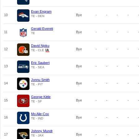
Evan Engram
10
Bye
-
-
-
-
TE - DEN
Gerald Everett
11
Bye
-
-
-
-
TE
David Njoku
12
Bye
-
-
-
-
TE - CLE
Eric Saubert
13
Bye
-
-
-
-
TE - SEA
Jonnu Smith
14
Bye
-
-
-
-
TE - PIT
George Kittle
15
Bye
-
-
-
-
TE - SF
Mo Alie-Cox
16
Bye
-
-
-
-
TE - IND
Johnny Mundt
17
Bye
-
-
-
-
TE - JAX