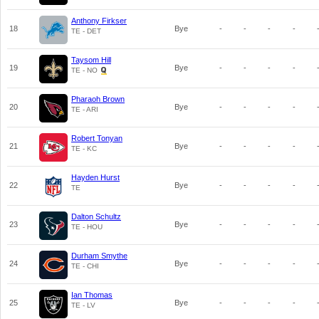
Anthony Firkser
18
Bye
-
-
-
-
TE - DET
Taysom Hill
19
Bye
-
-
-
-
TE - NO
Pharaoh Brown
20
Bye
-
-
-
-
TE - ARI
Robert Tonyan
21
Bye
-
-
-
-
TE - KC
Hayden Hurst
22
Bye
-
-
-
-
TE
Dalton Schultz
23
Bye
-
-
-
-
TE - HOU
Durham Smythe
24
Bye
-
-
-
-
TE - CHI
Ian Thomas
25
Bye
-
-
-
-
TE - LV