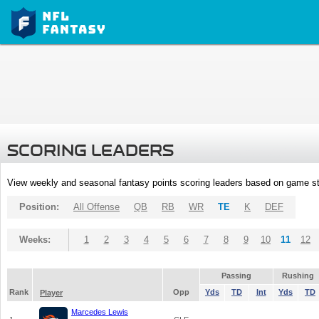
SCORING LEADERS
View weekly and seasonal fantasy points scoring leaders based on game st
Position:
All Offense
QB
RB
WR
TE
K
DEF
Weeks:
1
2
3
4
5
6
7
8
9
10
11
12
Passing
Rushing
Rank
Opp
Yds
TD
Int
Yds
TD
Player
Marcedes Lewis