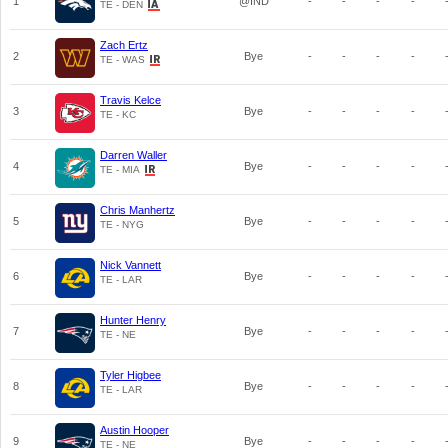
1
@IND
-
-
-
-
TE - DEN
Zach Ertz
2
Bye
-
-
-
-
TE - WAS
Travis Kelce
3
Bye
-
-
-
-
TE - KC
Darren Waller
4
Bye
-
-
-
-
TE - MIA
Chris Manhertz
5
Bye
-
-
-
-
TE - NYG
Nick Vannett
6
Bye
-
-
-
-
TE - LAR
Hunter Henry
7
Bye
-
-
-
-
TE - NE
Tyler Higbee
8
Bye
-
-
-
-
TE - LAR
Austin Hooper
9
Bye
-
-
-
-
TE - NE