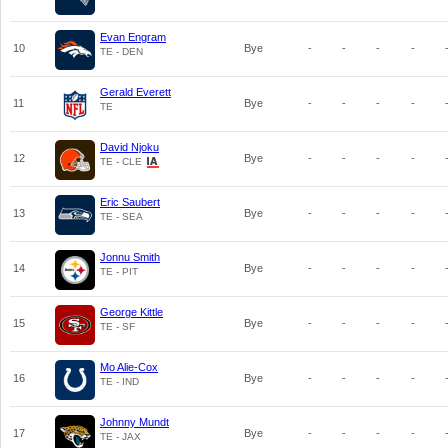
Evan Engram
10
Bye
-
-
-
-
TE - DEN
Gerald Everett
11
Bye
-
-
-
-
TE
David Njoku
12
Bye
-
-
-
-
TE - CLE
Eric Saubert
13
Bye
-
-
-
-
TE - SEA
Jonnu Smith
14
Bye
-
-
-
-
TE - PIT
George Kittle
15
Bye
-
-
-
-
TE - SF
Mo Alie-Cox
16
Bye
-
-
-
-
TE - IND
Johnny Mundt
17
Bye
-
-
-
-
TE - JAX