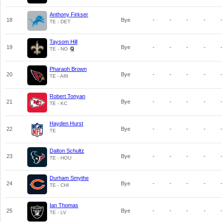
Anthony Firkser
18
Bye
-
-
-
-
TE - DET
Taysom Hill
19
Bye
-
-
-
-
TE - NO
Pharaoh Brown
20
Bye
-
-
-
-
TE - ARI
Robert Tonyan
21
Bye
-
-
-
-
TE - KC
Hayden Hurst
22
Bye
-
-
-
-
TE
Dalton Schultz
23
Bye
-
-
-
-
TE - HOU
Durham Smythe
24
Bye
-
-
-
-
TE - CHI
Ian Thomas
25
Bye
-
-
-
-
TE - LV