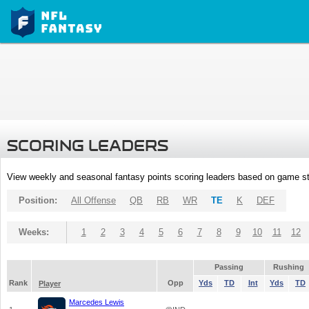
SCORING LEADERS
View weekly and seasonal fantasy points scoring leaders based on game st
Position:
All Offense
QB
RB
WR
TE
K
DEF
Weeks:
1
2
3
4
5
6
7
8
9
10
11
12
Passing
Rushing
Rank
Opp
Yds
TD
Int
Yds
TD
Player
Marcedes Lewis